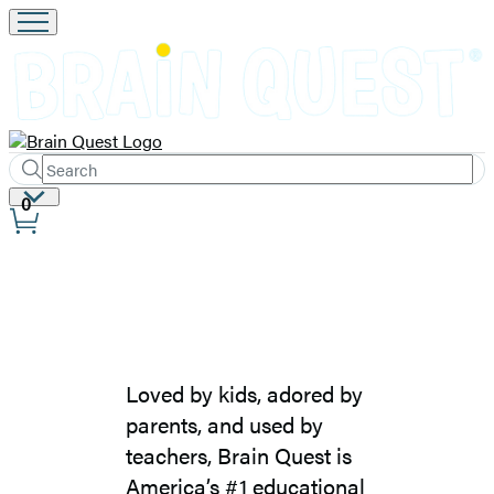
Search
Submit
Search
Site
0
Hachette
Preferences
Brain
Quest
Loved by kids, adored by
–
parents, and used by
About
teachers, Brain Quest is
America’s #1 educational