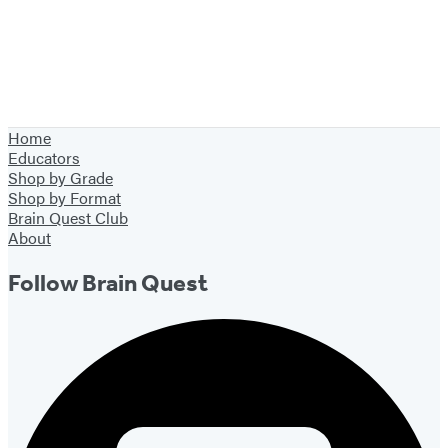
Home
Educators
Shop by Grade
Shop by Format
Brain Quest Club
About
Follow Brain Quest