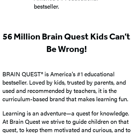
bestseller.
56 Million Brain Quest Kids Can’t
Be Wrong!
BRAIN QUEST® is America’s #1 educational
bestseller. Loved by kids, trusted by parents, and
used and recommended by teachers, it is the
curriculum-based brand that makes learning fun.
Learning is an adventure—a quest for knowledge.
At Brain Quest we strive to guide children on that
quest, to keep them motivated and curious, and to