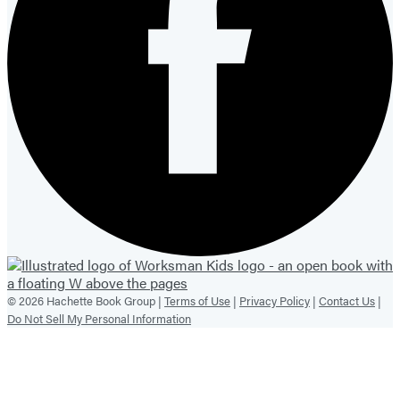
© 2026 Hachette Book Group |
Terms of Use
|
Privacy Policy
|
Contact Us
|
Do Not Sell My Personal Information