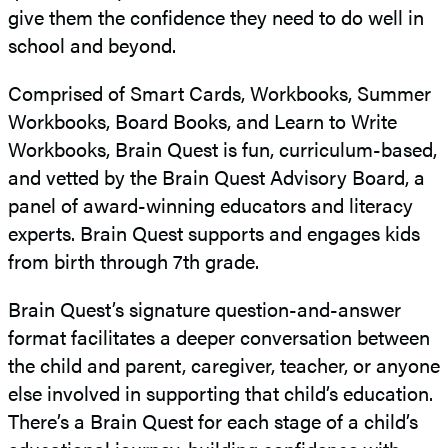
give them the confidence they need to do well in
school and beyond.
Comprised of Smart Cards, Workbooks, Summer
Workbooks, Board Books, and Learn to Write
Workbooks, Brain Quest is fun, curriculum-based,
and vetted by the Brain Quest Advisory Board, a
panel of award-winning educators and literacy
experts. Brain Quest supports and engages kids
from birth through 7th grade.
Brain Quest’s signature question-and-answer
format facilitates a deeper conversation between
the child and parent, caregiver, teacher, or anyone
else involved in supporting that child’s education.
There’s a Brain Quest for each stage of a child’s