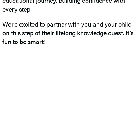
educational journey, building confidence with
every step.
We’re excited to partner with you and your child
on this step of their lifelong knowledge quest. It’s
fun to be smart!