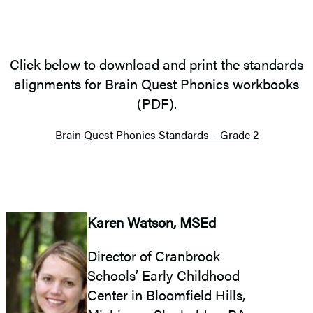
Click below to download and print the standards
alignments for Brain Quest Phonics workbooks
(PDF).
Brain Quest Phonics Standards – Grade 2
Karen Watson, MSEd
Director of Cranbrook
Schools’ Early Childhood
Center in Bloomfield Hills,