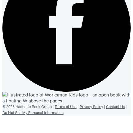
© 2026 Hachette Book Group |
Terms of Use
|
Privacy Policy
|
Contact Us
|
Do Not Sell My Personal Information