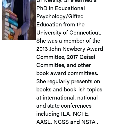
PhD in Educational
Psychology/Gifted
Education from the
University of Connecticut.
She was a member of the
2013 John Newbery Award
Committee, 2017 Geisel
Committee, and other
book award committees.
She regularly presents on
books and book-ish topics
at international, national
and state conferences
including ILA, NCTE,
AASL, NCSS and NSTA .