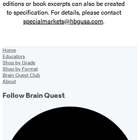
editions or book excerpts can also be created
to specification. For details, please contact
specialmarkets@hbgusa.com
.
Home
Educators
Shop by Grade
Shop by Format
Brain Quest Club
About
Follow Brain Quest