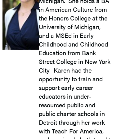
Michigan. She holds a BA
in American Culture from
the Honors College at the
University of Michigan,
and a MSEd in Early
Childhood and Childhood
Education from Bank
Street College in New York
City. Karen had the
opportunity to train and
support early career
educators in under-
resourced public and
public charter schools in
Detroit through her work
with Teach For America,