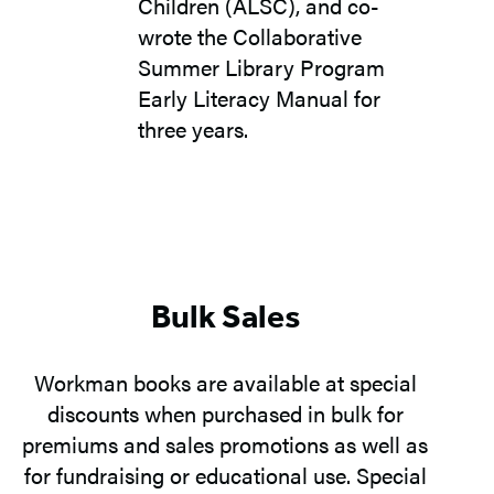
Children (ALSC), and co-
wrote the Collaborative
Summer Library Program
Early Literacy Manual for
three years.
Bulk Sales
Workman books are available at special
discounts when purchased in bulk for
premiums and sales promotions as well as
for fundraising or educational use. Special