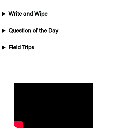
Write and Wipe
Question of the Day
Field Trips