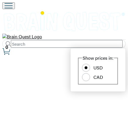
Search
Submit
Search
0
Site
Hachette
Show prices in:
Preferences
USD
Brain
CAD
Quest
–
Educators