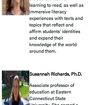
learning to read, as well as
immersive literacy
experiences with texts and
topics that reflect and
affirm students’ identities
and expand their
knowledge of the world
around them.
Susannah Richards, Ph.D.
Associate professor of
education at Eastern
Connecticut State
University. She earned a