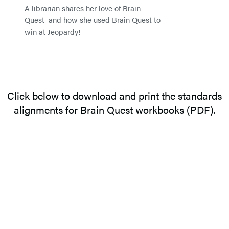
A librarian shares her love of Brain
Quest–and how she used Brain Quest to
win at Jeopardy!
Click below to download and print the standards
alignments for Brain Quest workbooks (PDF).