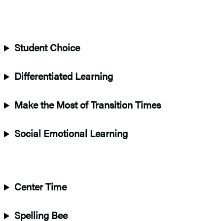
Student Choice
Differentiated Learning
Make the Most of Transition Times
Social Emotional Learning
Center Time
Spelling Bee