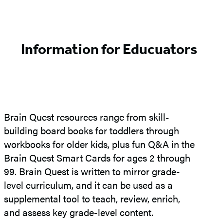
Information for Educuators
Brain Quest resources range from skill-
building board books for toddlers through
workbooks for older kids, plus fun Q&A in the
Brain Quest Smart Cards for ages 2 through
99. Brain Quest is written to mirror grade-
level curriculum, and it can be used as a
supplemental tool to teach, review, enrich,
and assess key grade-level content.