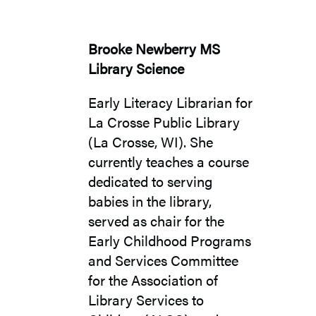
Brooke Newberry MS
Library Science
Early Literacy Librarian for
La Crosse Public Library
(La Crosse, WI). She
currently teaches a course
dedicated to serving
babies in the library,
served as chair for the
Early Childhood Programs
and Services Committee
for the Association of
Library Services to