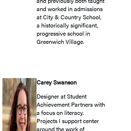
and previously both taught
and worked in admissions
at City & Country School,
a historically significant,
progressive school in
Greenwich Village.
Carey Swanson
Designer at Student
Achievement Partners with
a focus on literacy.
Projects I support center
around the work of