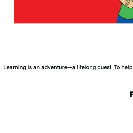
Learning is an adventure—a lifelong quest. To help 