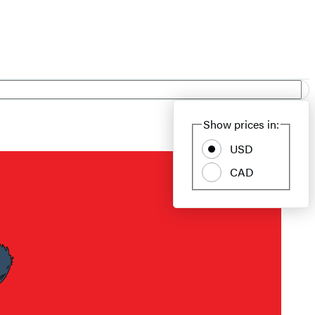
Show prices in:
USD
CAD