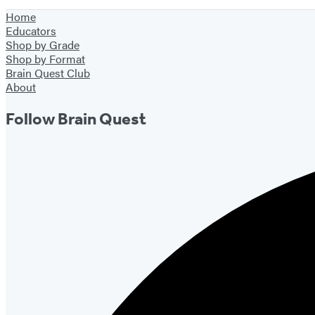
Home
Educators
Shop by Grade
Shop by Format
Brain Quest Club
About
Follow Brain Quest