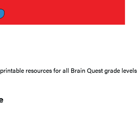
printable resources for all Brain Quest grade levels
e