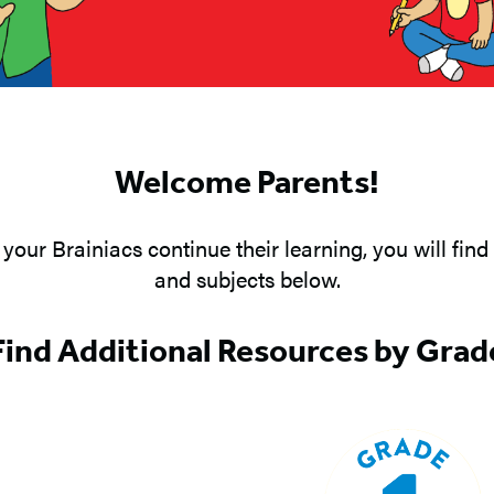
Welcome Parents!
your Brainiacs continue their learning, you will find 
and subjects below.
Find Additional Resources by Grad