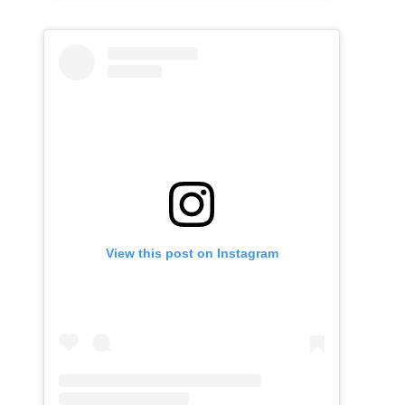
View this post on Instagram