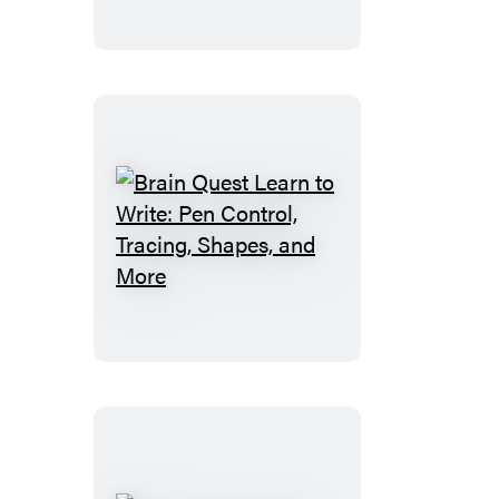
to
Write:
Numbers
Brain
Quest
Learn
to
Write:
Pen
Control,
Tracing,
Shapes,