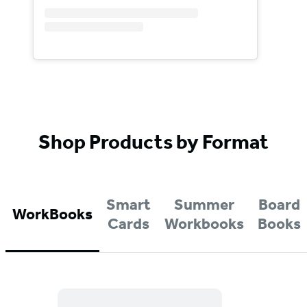
Shop Products by Format
Smart
Summer
Board
WorkBooks
Cards
Workbooks
Books