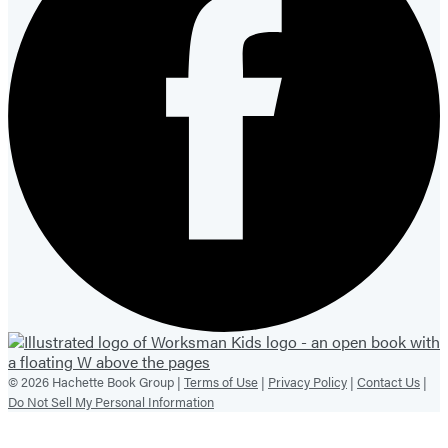
© 2026 Hachette Book Group |
Terms of Use
|
Privacy Policy
|
Contact Us
|
Do Not Sell My Personal Information