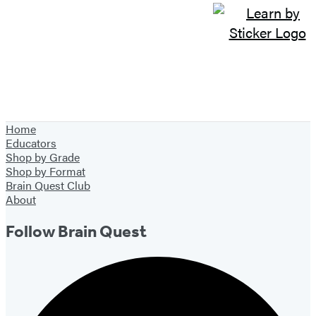
Home
Educators
Shop by Grade
Shop by Format
Brain Quest Club
About
Follow Brain Quest