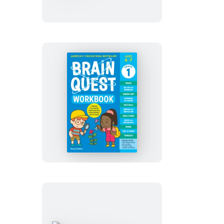
Kindergarten
Revised
Edition
Brain
Quest
Workbook:
1st
Grade
Revised
Edition