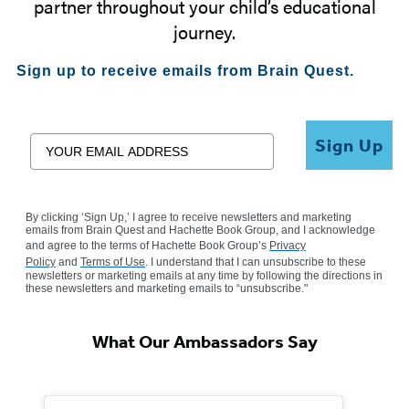
partner throughout your child’s educational
journey.
Sign up to receive emails from Brain Quest.
Email
Sign Up
By clicking ‘Sign Up,’ I agree to receive newsletters and marketing
emails from Brain Quest and Hachette Book Group, and I acknowledge
and agree to the terms of Hachette Book Group’s
Privacy
Policy
and
Terms of Use
. I understand that I can unsubscribe to these
newsletters or marketing emails at any time by following the directions in
these newsletters and marketing emails to “unsubscribe."
What Our Ambassadors Say