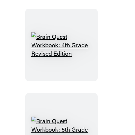
Revised
Edition
Brain
Quest
Workbook:
4th
Grade
Revised
Edition
Brain