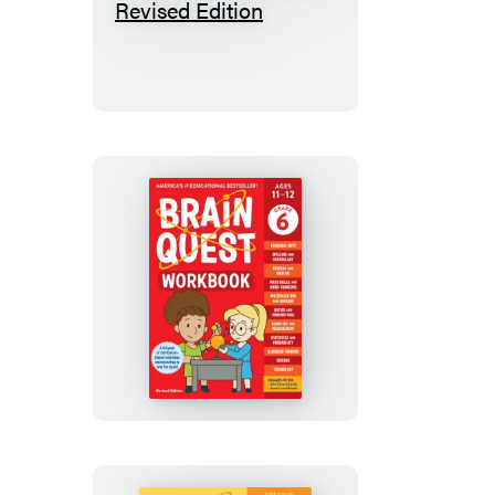
Quest
Workbook:
5th
Grade
Revised
Edition
Brain
Quest
Workbook:
6th
Grade
Revised
Edition