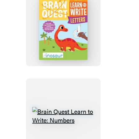
Brain
Quest
Learn
to
Write:
Letters
Brain
Quest
Learn