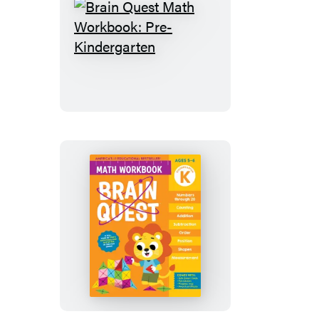
and
More
Brain
Quest
Math
Workbook:
Pre-
Kindergarten
Brain
Quest
Math
Workbook:
Kindergarten