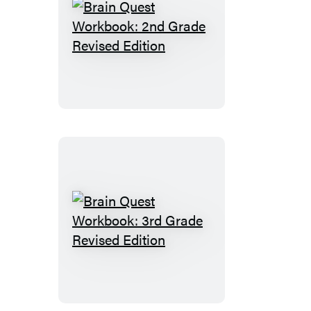
Brain
Quest
Workbook:
2nd
Grade
Revised
Edition
Brain
Quest
Workbook:
3rd
Grade