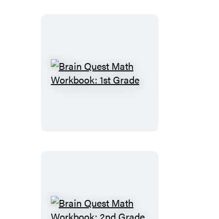
Brain
Quest
Math
Workbook:
1st
Grade
Brain