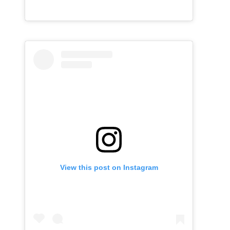
View this post on Instagram