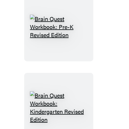
Brain
Quest
Workbook:
Pre-
K
Revised
Edition
Brain
Quest
Workbook: