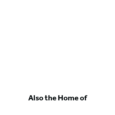
Also the Home of