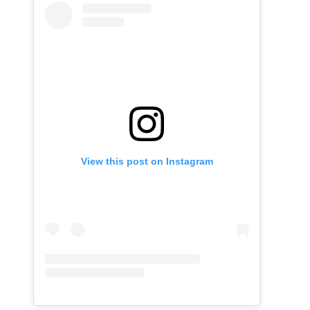
View this post on Instagram