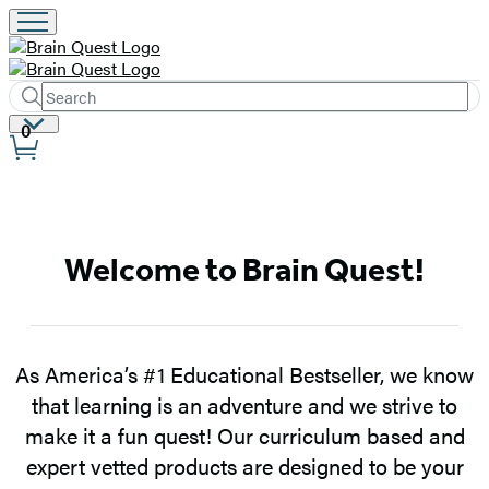
Search
Submit
Search
Site
0
Hachette
Preferences
Brain
Welcome to Brain Quest!
Quest
–
Home
As America’s #1 Educational Bestseller, we know
that learning is an adventure and we strive to
make it a fun quest! Our curriculum based and
expert vetted products are designed to be your