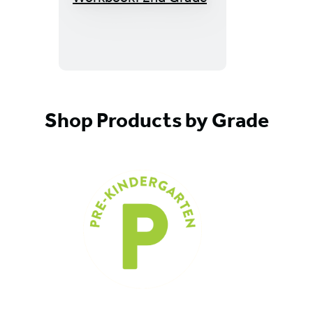
Quest
Math
Workbook:
2nd
Grade
Shop Products by Grade