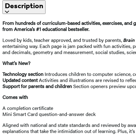
Description
From hundreds of curriculum-based activities, exercises, and g
from America’s #1 educational bestseller.
Loved by kids, teacher approved, and trusted by parents,
Brain
entertaining way. Each page is jam packed with fun activities, 
and decimals, geometry and measurement, social studies, sci
What’s New?
Technology section
Introduces children to computer science, c
Updated content
Activities and illustrations are revised to refle
Support for parents and children
Section openers preview upco
Comes with
A completion certificate
Mini Smart Card question-and-answer deck
Aligned with national and state standards and reviewed by award
explanations that take the intimidation out of learning. Plus, i