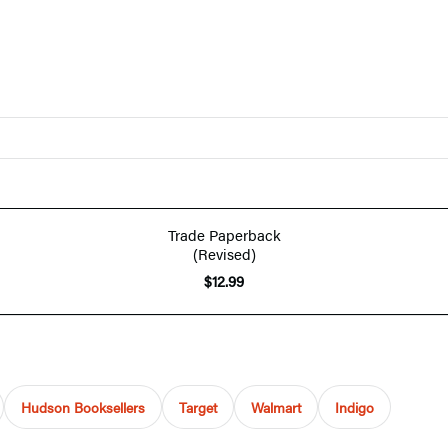
Trade Paperback
(Revised)
$12.99
Hudson Booksellers
Target
Walmart
Indigo