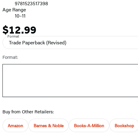
9781523517398
Age Range
10–11
$12.99
Price
Format
Trade Paperback
(Revised)
Format:
Buy from Other Retailers:
Amazon
Barnes & Noble
Books-A-Million
Bookshop