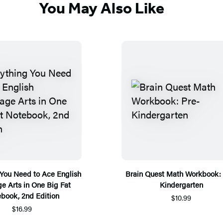
You May Also Like
 You Need to Ace English
Brain Quest Math Workbook: 
e Arts in One Big Fat
Kindergarten
book, 2nd Edition
$10.99
$16.99