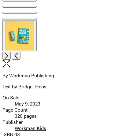
Open
Next
Previous
the
full-
size
By
Workman Publishing
Contributors
image
Text by
Bridget Heos
On Sale
Formats
May 9, 2023
and
Page Count
320 pages
Prices
Publisher
Workman Kids
ISBN-13