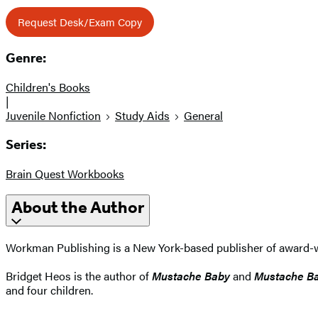
Request Desk/Exam Copy
Genre:
Children's Books
|
Juvenile Nonfiction
Study Aids
General
Series:
Brain Quest Workbooks
About the Author
Workman Publishing is a New York-based publisher of award-wi
Bridget Heos is the author of
Mustache Baby
and
Mustache Ba
and four children.