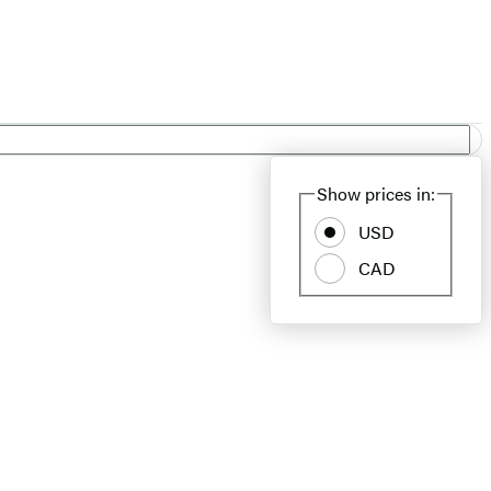
Show prices in:
USD
CAD