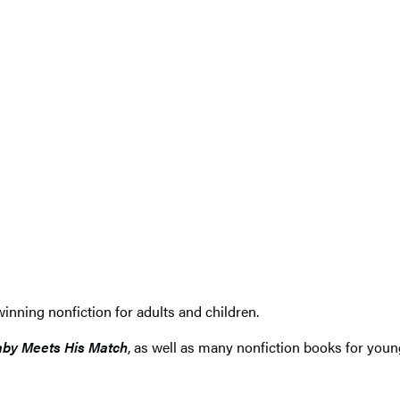
nning nonfiction for adults and children.
by Meets His Match
, as well as many nonfiction books for youn