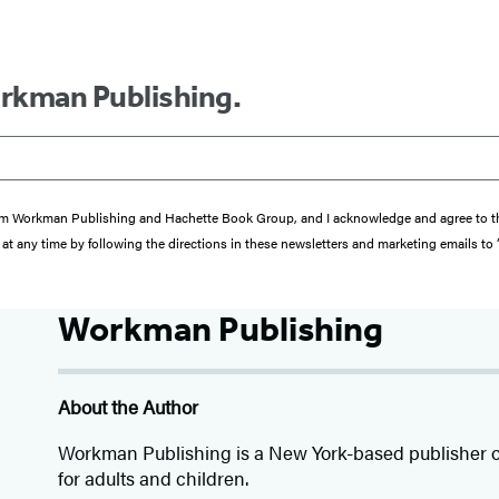
orkman Publishing.
s from Workman Publishing and Hachette Book Group, and I acknowledge and agree to 
at any time by following the directions in these newsletters and marketing emails to
Workman Publishing
About the Author
Workman Publishing is a New York-based publisher o
for adults and children.