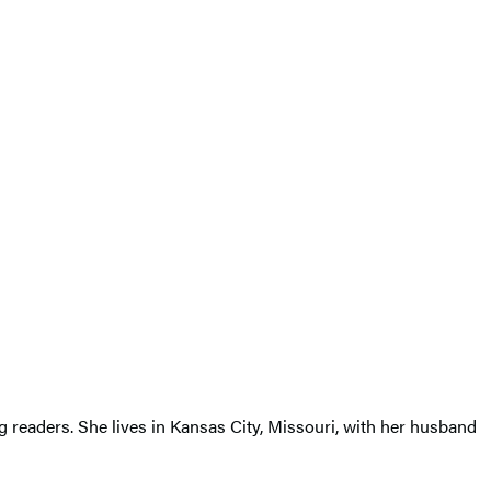
g readers. She lives in Kansas City, Missouri, with her husband