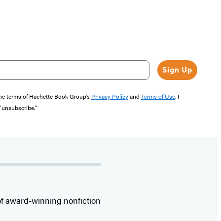
Sign Up
the terms of Hachette Book Group’s
Privacy Policy
and
Terms of Use
. I
 “unsubscribe."
f award-winning nonfiction