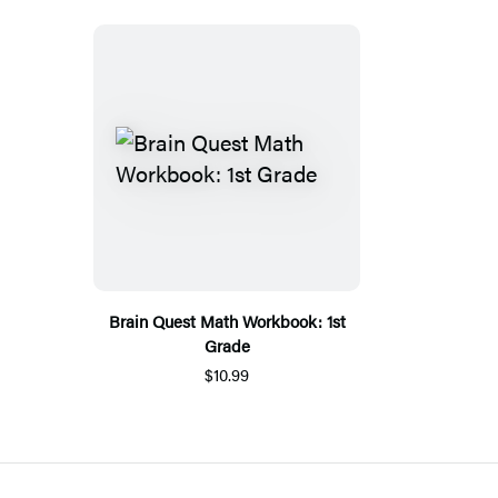
Brain Quest Math Workbook: 1st
Grade
$10.99