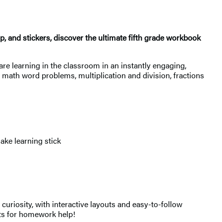
, and stickers, discover the ultimate fifth grade workbook
are learning in the classroom in an instantly engaging,
, math word problems, multiplication and division, fractions
ke learning stick
uriosity, with interactive layouts and easy-to-follow
epts for homework help!