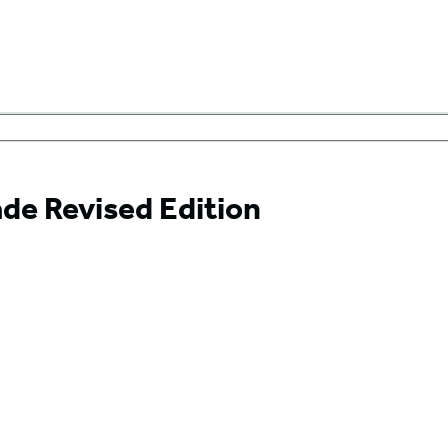
de Revised Edition