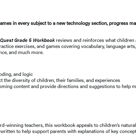
ames in every subject to a new technology section, progress map
 Quest Grade 5 Workbook
reviews and reinforces what children 
practice exercises, and games covering vocabulary, language arts
ence, and much more.
oding, and logic
ct the diversity of children, their families, and experiences
ming content and provide directions and suggestions to help ma
-winning teachers, this workbook appeals to children’s natural c
t’s written to help support parents with explanations of key conc