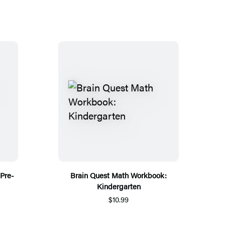
Pre-
Brain Quest Math Workbook:
Kindergarten
$10.99