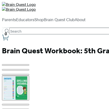
Hachette
Book
menu
Group
Parents
Educators
Shop
Brain Quest Club
About
Search
Search
Submit
0
Site
Hachette
Preferences
Brain Quest Workbook: 5th Gra
Product
image
pagination