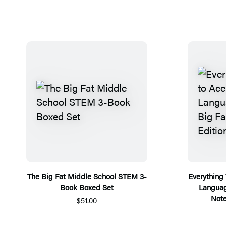
The Big Fat Middle School STEM 3-
Everything
Book Boxed Set
Languag
Note
$51.00