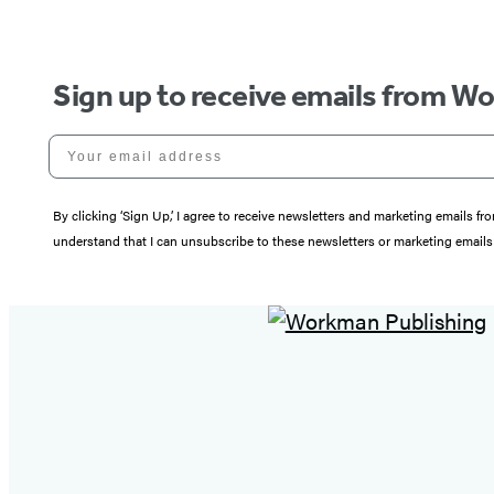
Sign up to receive emails from W
Your email address
By clicking ‘Sign Up,’ I agree to receive newsletters and marketing email
understand that I can unsubscribe to these newsletters or marketing emails 