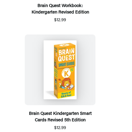
Brain Quest Workbook:
Kindergarten Revised Edition
$12.99
Brain Quest Kindergarten Smart
Cards Revised 5th Edition
$12.99