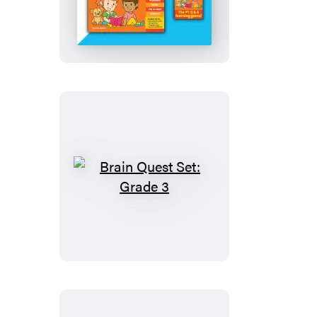
Quest
Set:
Grade
2
Brain
Quest
Set:
Grade
3