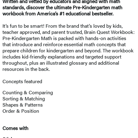
Written and vetted by educators and aligned with math
standards, discover the ultimate Pre-Kindergarten math
workbook from America’s #1 educational bestseller.
It’s fun to be smart! From the brand that’s loved by kids,
teacher approved, and parent trusted, Brain Quest Workbook:
Pre-Kindergarten Math is packed with hands-on activities
that introduce and reinforce essential math concepts that
prepare children for kindergarten and beyond. The workbook
includes kid-friendly explanations and targeted support
throughout, plus an illustrated glossary and additional
resources in the back.
Concepts featured
Counting & Comparing
Sorting & Matching
Shapes & Patterns
Order & Position
Comes with