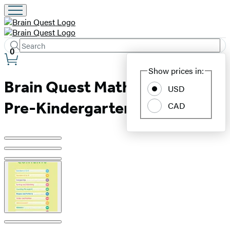
Search
Submit
Search
0
Site
Hachette
Show prices in:
Preferences
Brain Quest Math Workbook:
USD
Pre-Kindergarten
CAD
Product
image
pagination