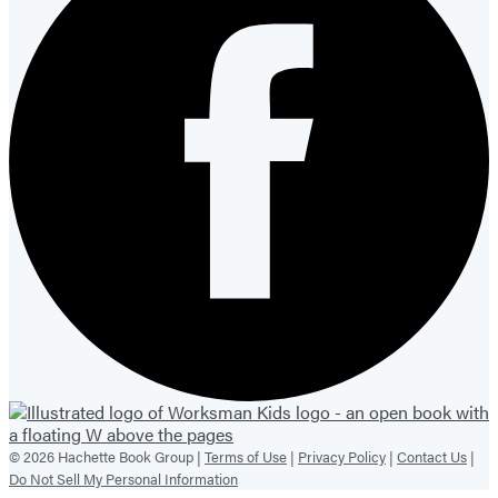
© 2026 Hachette Book Group |
Terms of Use
|
Privacy Policy
|
Contact Us
|
Do Not Sell My Personal Information