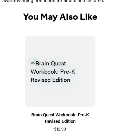
award-winning nonfiction for adults and children.
You May Also Like
Brain Quest Workbook: Pre-K
Revised Edition
$12.99