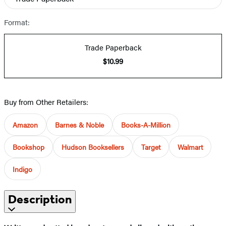
Format:
Trade Paperback
$10.99
Buy from Other Retailers:
Amazon
Barnes & Noble
Books-A-Million
Bookshop
Hudson Booksellers
Target
Walmart
Indigo
Description