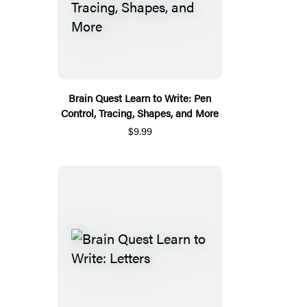
Brain Quest Learn to Write: Pen
Control, Tracing, Shapes, and More
$9.99