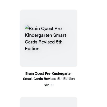
Brain Quest Pre-Kindergarten
Smart Cards Revised 5th Edition
$12.99