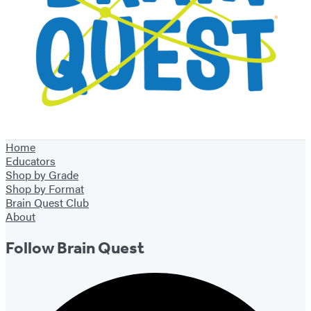
Home
Educators
Shop by Grade
Shop by Format
Brain Quest Club
About
Follow Brain Quest