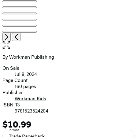
Open
Next
Previous
the
full-
size
By
Workman Publishing
Contributors
image
On Sale
Formats
Jul 9, 2024
and
Page Count
160 pages
Prices
Publisher
Workman Kids
ISBN-13
9781523524204
$10.99
Price
Format
Trade Paperback