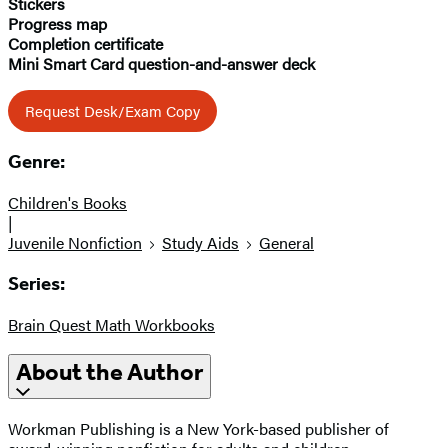
Stickers
Progress map
Completion certificate
Mini Smart Card question-and-answer deck
Request Desk/Exam Copy
Genre:
Children's Books
|
Juvenile Nonfiction
Study Aids
General
Series:
Brain Quest Math Workbooks
About the Author
Workman Publishing is a New York-based publisher of