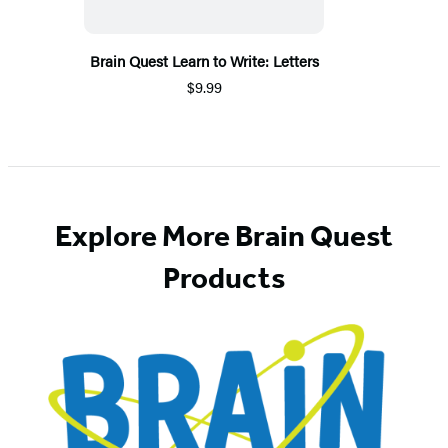
Brain Quest Learn to Write: Letters
$9.99
Explore More Brain Quest
Products