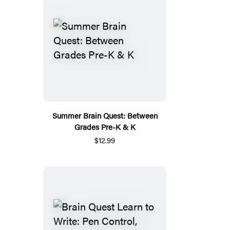
Summer Brain Quest: Between
Grades Pre-K & K
$12.99