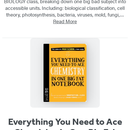
BIOLOGY class, breaking down one big bad subject into
accessible units. Including: biological classification, cell
theory, photosynthesis, bacteria, viruses, mold, fungi,…
Read More
Everything You Need to Ace