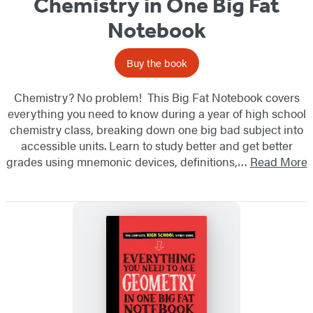
Chemistry in One Big Fat
Notebook
Buy the book
Chemistry? No problem! This Big Fat Notebook covers
everything you need to know during a year of high school
chemistry class, breaking down one big bad subject into
accessible units. Learn to study better and get better
grades using mnemonic devices, definitions,…
Read More