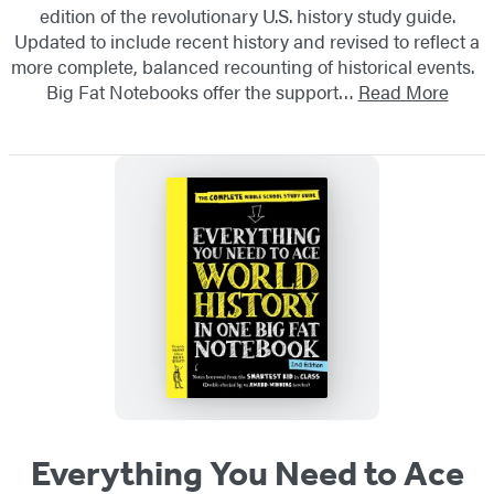
edition of the revolutionary U.S. history study guide.
Updated to include recent history and revised to reflect a
more complete, balanced recounting of historical events.
Big Fat Notebooks offer the support…
Read More
Everything You Need to Ace