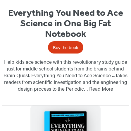
Everything You Need to Ace
Science in One Big Fat
Notebook
Buy the book
Help kids ace science with this revolutionary study guide
just for middle school students from the brains behind
Brain Quest. Everything You Need to Ace Science ... takes
readers from scientific investigation and the engineering
design process to the Periodic…
Read More