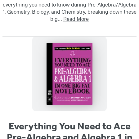
everything you need to know during Pre-Algebra/Algebra
1, Geometry, Biology, and Chemistry, breaking down these
big…
Read More
Everything You Need to Ace
Pre-Algebra and Algebra 1 in