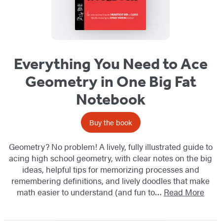
Everything You Need to Ace
Geometry in One Big Fat
Notebook
Buy the book
Geometry? No problem! A lively, fully illustrated guide to
acing high school geometry, with clear notes on the big
ideas, helpful tips for memorizing processes and
remembering definitions, and lively doodles that make
math easier to understand (and fun to…
Read More