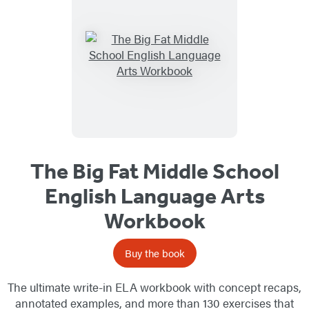
The Big Fat Middle School
English Language Arts
Workbook
Buy the book
The ultimate write-in ELA workbook with concept recaps,
annotated examples, and more than 130 exercises that