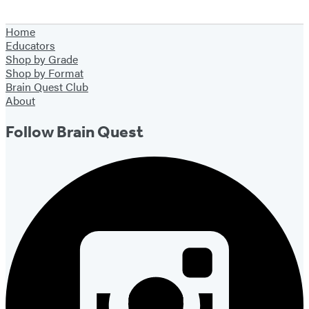
Home
Educators
Shop by Grade
Shop by Format
Brain Quest Club
About
Follow Brain Quest