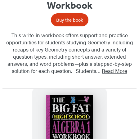
Workbook
Buy the book
This write-in workbook offers support and practice
opportunities for students studying Geometry including
recaps of key Geometry concepts and a variety of
question types, including short answer, extended
answers, and word problems—plus a stepped-by-step
solution for each question. Students…
Read More