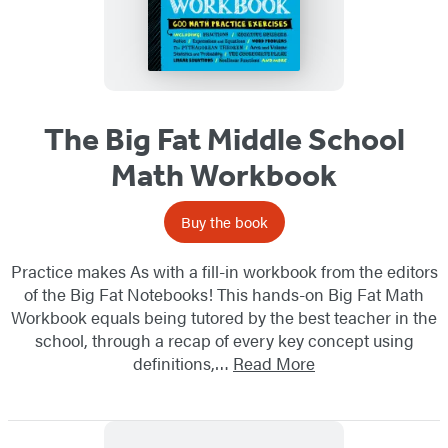
The Big Fat Middle School
Math Workbook
Buy the book
Practice makes As with a fill-in workbook from the editors
of the Big Fat Notebooks! This hands-on Big Fat Math
Workbook equals being tutored by the best teacher in the
school, through a recap of every key concept using
definitions,…
Read More