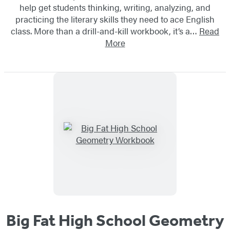
help get students thinking, writing, analyzing, and
practicing the literary skills they need to ace English
class. More than a drill-and-kill workbook, it’s a…
Read
More
Big Fat High School Geometry