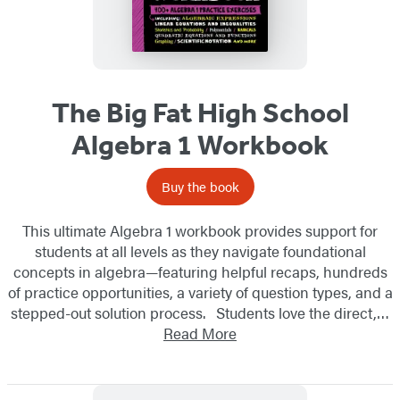
The Big Fat High School
Algebra 1 Workbook
Buy the book
This ultimate Algebra 1 workbook provides support for
students at all levels as they navigate foundational
concepts in algebra—featuring helpful recaps, hundreds
of practice opportunities, a variety of question types, and a
stepped-out solution process. Students love the direct,…
Read More