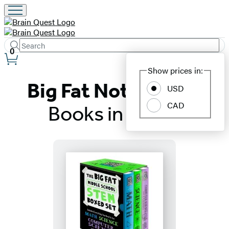
Search
Submit
Search
0
Site
Hachette
Show prices in:
Preferences
Big Fat Notebooks:
USD
CAD
Books in Order
Titles
List