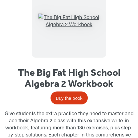
The Big Fat High School
Algebra 2 Workbook
Buy the book
Give students the extra practice they need to master and
ace their Algebra 2 class with this expansive write-in
workbook, featuring more than 130 exercises, plus step-
by-step solutions. Each chapter in this comprehensive