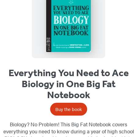
Everything You Need to Ace
Biology in One Big Fat
Notebook
Buy the book
Biology? No Problem! This Big Fat Notebook covers
everything you need to know during a year of high school