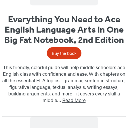
Everything You Need to Ace
English Language Arts in One
Big Fat Notebook, 2nd Edition
Buy the book
This friendly, colorful guide will help middle schoolers ace
English class with confidence and ease. With chapters on
all the essential ELA topics—grammar, sentence structure,
figurative language, textual analysis, writing essays,
building arguments, and more—it covers every skill a
middle…
Read More