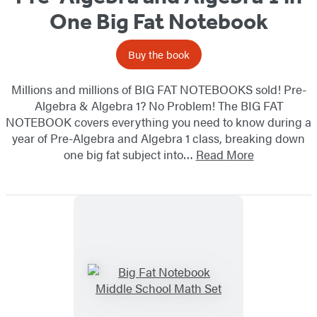
One Big Fat Notebook
Buy the book
Millions and millions of BIG FAT NOTEBOOKS sold! Pre-
Algebra & Algebra 1? No Problem! The BIG FAT
NOTEBOOK covers everything you need to know during a
year of Pre-Algebra and Algebra 1 class, breaking down
one big fat subject into…
Read More