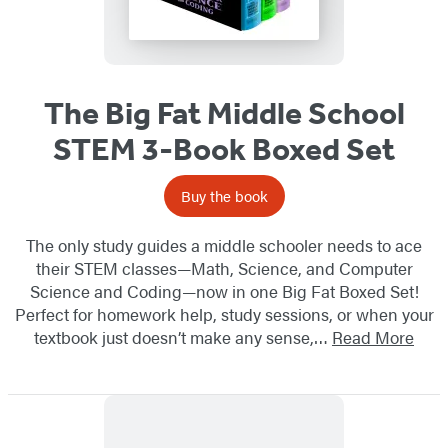
The Big Fat Middle School
STEM 3-Book Boxed Set
Buy the book
The only study guides a middle schooler needs to ace
their STEM classes—Math, Science, and Computer
Science and Coding—now in one Big Fat Boxed Set!
Perfect for homework help, study sessions, or when your
textbook just doesn’t make any sense,…
Read More