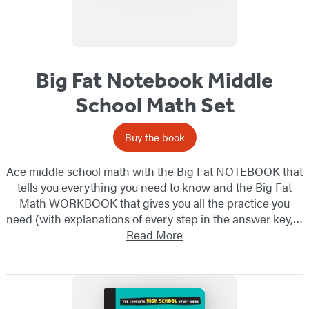
Big Fat Notebook Middle
School Math Set
Buy the book
Ace middle school math with the Big Fat NOTEBOOK that
tells you everything you need to know and the Big Fat
Math WORKBOOK that gives you all the practice you
need (with explanations of every step in the answer key,…
Read More