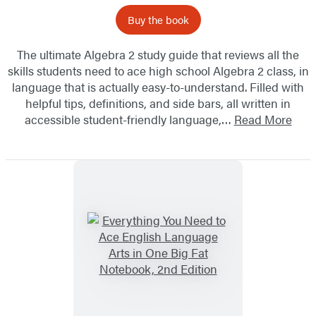
Buy the book
The ultimate Algebra 2 study guide that reviews all the
skills students need to ace high school Algebra 2 class, in
language that is actually easy-to-understand. Filled with
helpful tips, definitions, and side bars, all written in
accessible student-friendly language,…
Read More