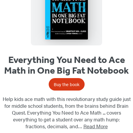
Everything You Need to Ace
Math in One Big Fat Notebook
Buy the book
Help kids ace math with this revolutionary study guide just
for middle school students, from the brains behind Brain
Quest. Everything You Need to Ace Math ... covers
everything to get a student over any math hump:
fractions, decimals, and…
Read More