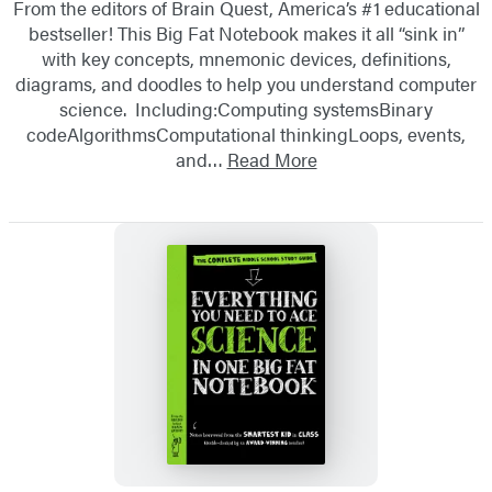
From the editors of Brain Quest, America’s #1 educational
bestseller! This Big Fat Notebook makes it all “sink in”
with key concepts, mnemonic devices, definitions,
diagrams, and doodles to help you understand computer
science. Including:Computing systemsBinary
codeAlgorithmsComputational thinkingLoops, events,
and…
Read More