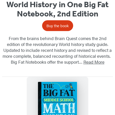
World History in One Big Fat
Notebook, 2nd Edition
Buy the book
From the brains behind Brain Quest comes the 2nd
edition of the revolutionary World history study guide.
Updated to include recent history and revised to reflect a
more complete, balanced recounting of historical events.
Big Fat Notebooks offer the support…
Read More