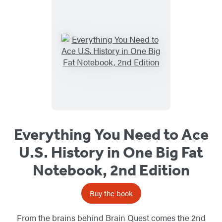
Everything You Need to Ace
U.S. History in One Big Fat
Notebook, 2nd Edition
Buy the book
From the brains behind Brain Quest comes the 2nd