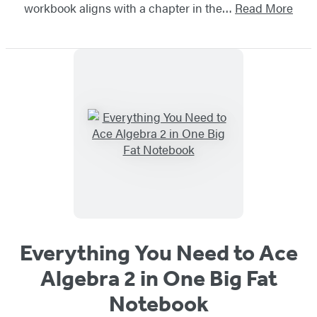
workbook aligns with a chapter in the…
Read More
Everything You Need to Ace
Algebra 2 in One Big Fat
Notebook