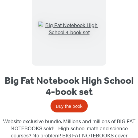
Big Fat Notebook High School
4-book set
Buy the book
Website exclusive bundle. Millions and millions of BIG FAT
NOTEBOOKS sold! High school math and science
courses? No problem! BIG FAT NOTEBOOKS cover