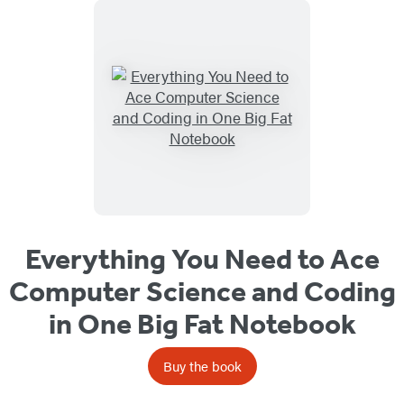
Everything You Need to Ace
Computer Science and Coding
in One Big Fat Notebook
Buy the book