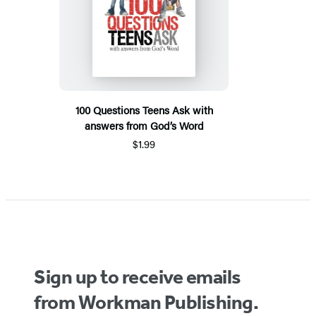
100 Questions Teens Ask with
answers from God’s Word
$1.99
Sign up to receive emails
from Workman Publishing.