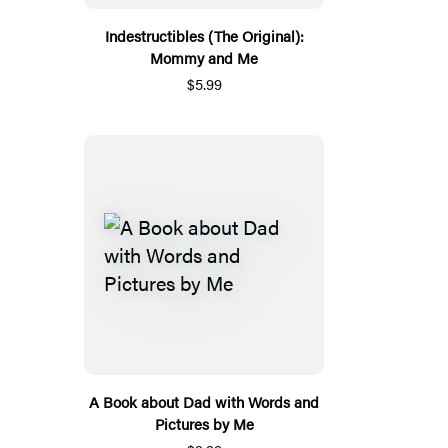
Indestructibles (The Original):
Mommy and Me
$5.99
A Book about Dad with Words and
Pictures by Me