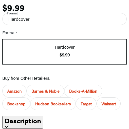
$9.99
Price
Format
Hardcover
Format:
Hardcover
$9.99
Buy from Other Retailers:
Amazon
Barnes & Noble
Books-A-Million
Bookshop
Hudson Booksellers
Target
Walmart
Description