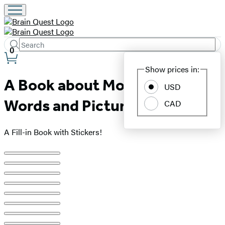
Search
Submit
Search
0
Site
Hachette
Show prices in:
Preferences
A Book about Mom with
USD
Words and Pictures by Me
CAD
A Fill-in Book with Stickers!
Product
image
pagination