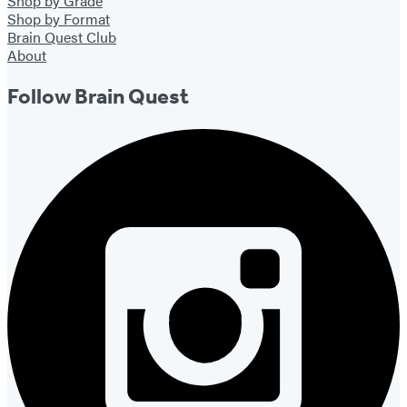
Shop by Grade
Shop by Format
Brain Quest Club
About
Follow Brain Quest