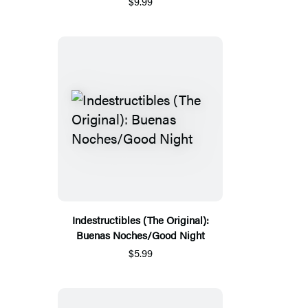
$9.99
Indestructibles (The Original):
Buenas Noches/Good Night
$5.99