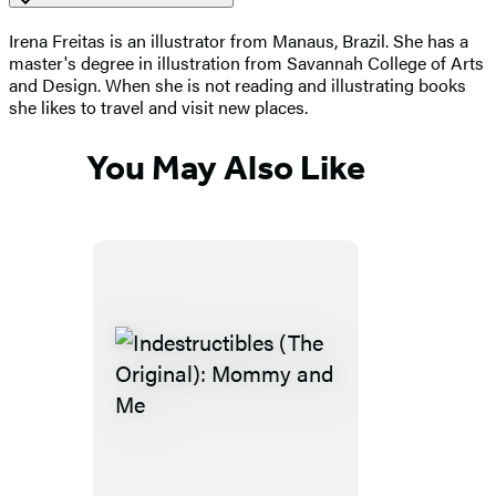
Irena Freitas is an illustrator from Manaus, Brazil. She has a
master's degree in illustration from Savannah College of Arts
and Design. When she is not reading and illustrating books
she likes to travel and visit new places.
You May Also Like