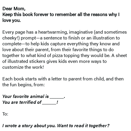
Dear Mom,
Keep this book forever to remember all the reasons why I
love you.
Every page has a heartwarming, imaginative (and sometimes
cheeky!) prompt—a sentence to finish or an illustration to
complete—to help kids capture everything they know and
love about their parent, from their favorite things to do
together to what kind of pizza topping they would be. A sheet
of illustrated stickers gives kids even more ways to
customize the work!
Each book starts with a letter to parent from child, and then
the fun begins, from:
Your favorite animal is ______.
You are terrified of ______!
To:
I wrote a story about you. Want to read it together?