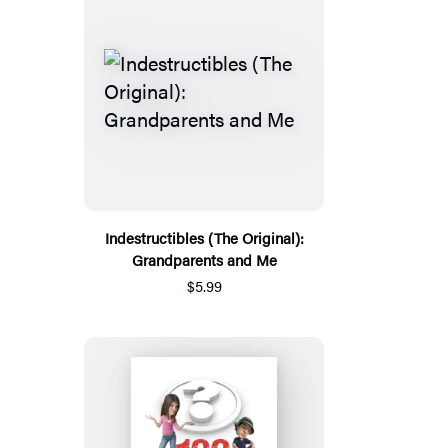
Indestructibles (The Original):
Grandparents and Me
$5.99