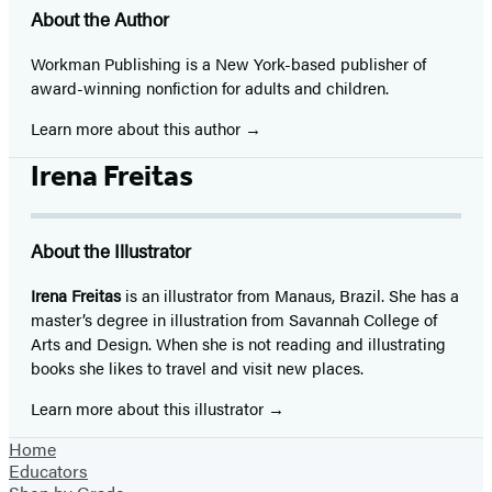
About the Author
Workman Publishing is a New York-based publisher of
award-winning nonfiction for adults and children.
Learn more about this author
Irena Freitas
About the Illustrator
Irena Freitas
is an illustrator from Manaus, Brazil. She has a
master’s degree in illustration from Savannah College of
Arts and Design. When she is not reading and illustrating
books she likes to travel and visit new places.
Learn more about this illustrator
Home
Educators