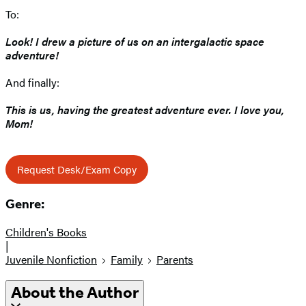
To:
Look! I drew a picture of us on an intergalactic space
adventure!
And finally:
This is us, having the greatest adventure ever. I love you,
Mom!
Request Desk/Exam Copy
Genre:
Children's Books
|
Juvenile Nonfiction
Family
Parents
About the Author