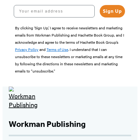
Your email address
Sign Up
By clicking ‘Sign Up,’ I agree to receive newsletters and marketing
emails from Workman Publishing and Hachette Book Group, and I
acknowledge and agree to the terms of Hachette Book Group’s
Privacy Policy
and
Terms of Use
. I understand that I can
unsubscribe to these newsletters or marketing emails at any time
by following the directions in these newsletters and marketing
emails to “unsubscribe."
Workman Publishing