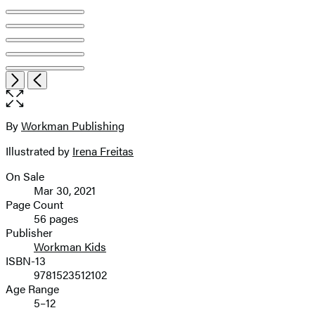
Open
Next
Previous
the
full-
size
By
Workman Publishing
Contributors
image
Illustrated by
Irena Freitas
On Sale
Formats
Mar 30, 2021
and
Page Count
56 pages
Prices
Publisher
Workman Kids
ISBN-13
9781523512102
Age Range
5–12