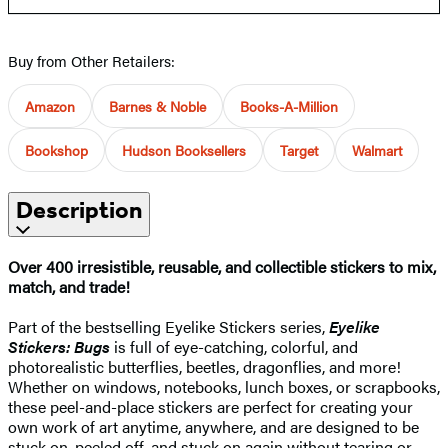
Buy from Other Retailers:
Amazon
Barnes & Noble
Books-A-Million
Bookshop
Hudson Booksellers
Target
Walmart
Description
Over 400 irresistible, reusable, and collectible stickers to mix,
match, and trade!
Part of the bestselling Eyelike Stickers series,
Eyelike
Stickers: Bugs
is full of eye-catching, colorful, and
photorealistic butterflies, beetles, dragonflies, and more!
Whether on windows, notebooks, lunch boxes, or scrapbooks,
these peel-and-place stickers are perfect for creating your
own work of art anytime, anywhere, and are designed to be
stuck on, peeled off, and stuck on again without tearing or