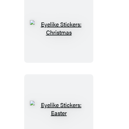
Eyelike
Stickers:
Christmas
Eyelike
Stickers:
Easter