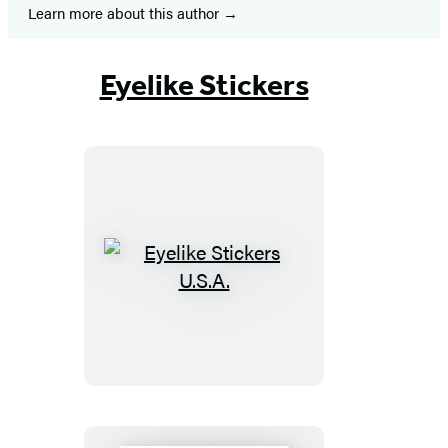
Learn more about this author
Eyelike Stickers
Eyelike
Stickers
U.S.A.