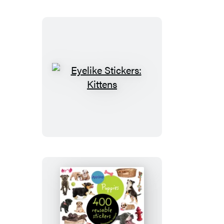
Eyelike
Stickers:
Kittens
Eyelike