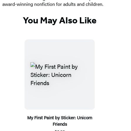
award-winning nonfiction for adults and children.
You May Also Like
My First Paint by Sticker: Unicorn
Friends