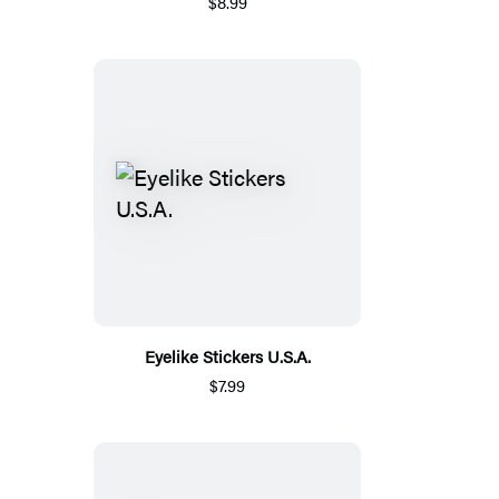
$8.99
Eyelike Stickers U.S.A.
$7.99