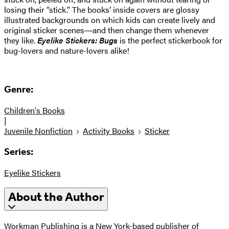
losing their “stick.” The books’ inside covers are glossy
illustrated backgrounds on which kids can create lively and
original sticker scenes―and then change them whenever
they like.
Eyelike Stickers: Bugs
is the perfect stickerbook for
bug-lovers and nature-lovers alike!
Genre:
Children's Books
|
Juvenile Nonfiction
Activity Books
Sticker
Series:
Eyelike Stickers
About the Author
Workman Publishing is a New York-based publisher of