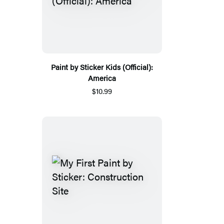
Paint by Sticker Kids (Official):
America
$10.99