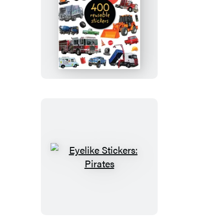
Eyelike
Stickers:
Trucks
Eyelike
Stickers:
Pirates