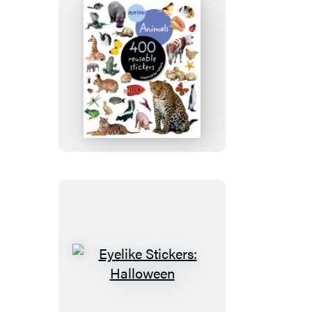
Eyelike
Stickers:
Animals
Eyelike
Stickers:
Halloween