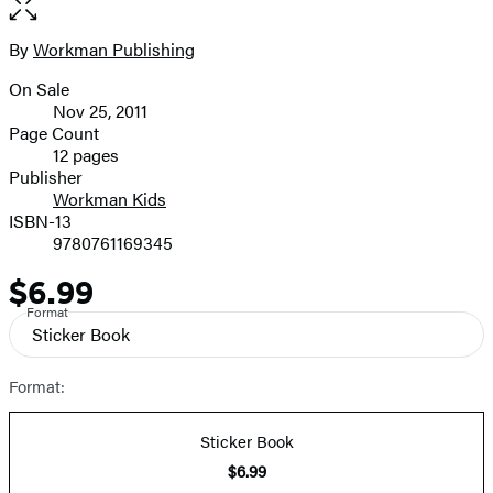
full-
size
By
Workman Publishing
Contributors
image
On Sale
Formats
Nov 25, 2011
and
Page Count
12 pages
Prices
Publisher
Workman Kids
ISBN-13
9780761169345
$6.99
Price
Format
Sticker Book
Format:
Sticker Book
$6.99