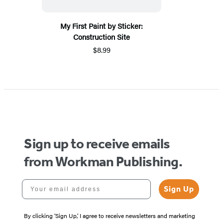
My First Paint by Sticker:
Construction Site
$8.99
Sign up to receive emails
from Workman Publishing.
Your email address
Sign Up
By clicking ‘Sign Up,’ I agree to receive newsletters and marketing