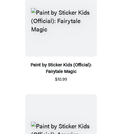
Paint by Sticker Kids (Official):
Fairytale Magic
$10.99