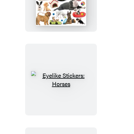
Stickers:
Puppies
Eyelike
Stickers:
Horses