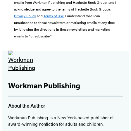
emails from Workman Publishing and Hachette Book Group, and I
acknowledge and agree to the terms of Hachette Book Group’s
Privacy Policy
and
Terms of Use
. I understand that I can
unsubscribe to these newsletters or marketing emails at any time
by following the directions in these newsletters and marketing
emails to “unsubscribe."
Workman Publishing
About the Author
Workman Publishing is a New York-based publisher of
award-winning nonfiction for adults and children.