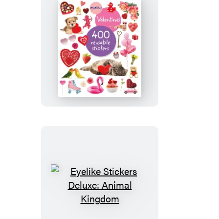
Eyelike
Stickers:
Valentines
Eyelike
Stickers
Deluxe: