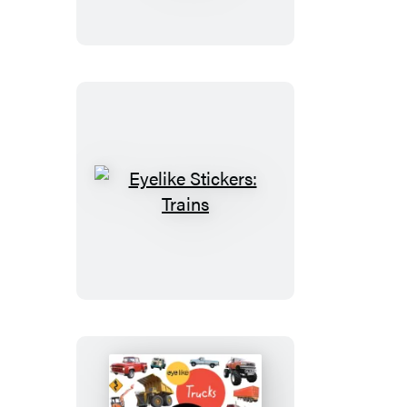
Animal
Kingdom
Eyelike
Stickers:
Trains