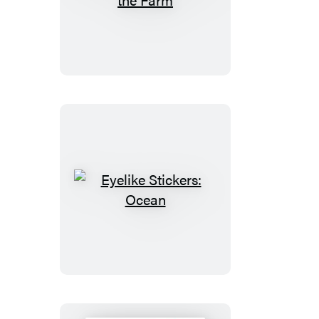
Stickers:
On
the
Farm
Eyelike
Stickers:
Ocean