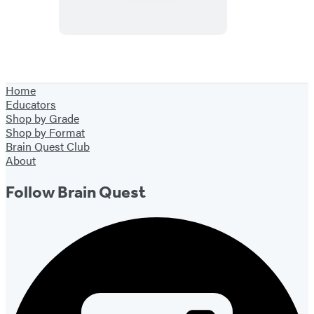
Home
Educators
Shop by Grade
Shop by Format
Brain Quest Club
About
Follow Brain Quest