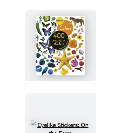
Eyelike
Stickers:
Colors
Eyelike