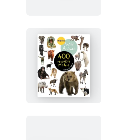
Eyelike
Stickers:
Wild
Animals