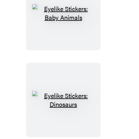
Eyelike
Stickers:
Baby
Animals
Eyelike
Stickers:
Dinosaurs