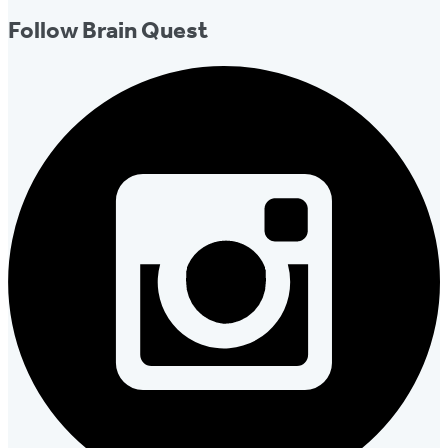
Follow Brain Quest