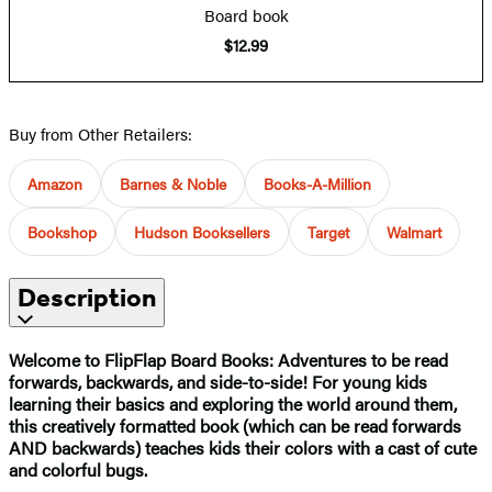
Board book
$12.99
Buy from Other Retailers:
Amazon
Barnes & Noble
Books-A-Million
Bookshop
Hudson Booksellers
Target
Walmart
Description
Welcome to FlipFlap Board Books: Adventures to be read
forwards, backwards, and side-to-side! For young kids
learning their basics and exploring the world around them,
this creatively formatted book (which can be read forwards
AND backwards) teaches kids their colors with a cast of cute
and colorful bugs.