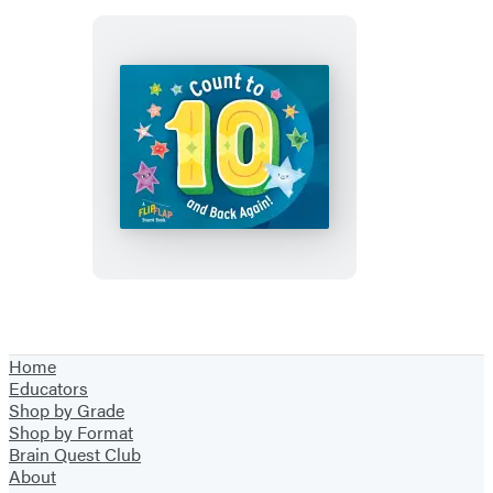
Count
to
10
(and
Back
Again!)
Home
Educators
Shop by Grade
Shop by Format
Brain Quest Club
About