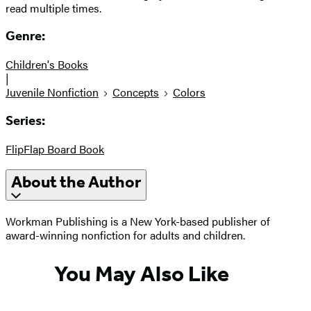
read multiple times.
Genre:
Children's Books
|
Juvenile Nonfiction
Concepts
Colors
Series:
FlipFlap Board Book
About the Author
Workman Publishing is a New York-based publisher of
award-winning nonfiction for adults and children.
You May Also Like