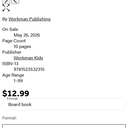
the
full-
size
By
Workman Publishing
Contributors
image
On Sale
Formats
May 26, 2026
and
Page Count
10 pages
Prices
Publisher
Workman Kids
ISBN-13
9781523532315
Age Range
1–99
$12.99
Price
Format
Board book
Format: