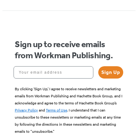
Sign up to receive emails
from Workman Publishing.
Your email address
Sign Up
By clicking ‘Sign Up,’ I agree to receive newsletters and marketing
emails from Workman Publishing and Hachette Book Group, and I
acknowledge and agree to the terms of Hachette Book Group’s
Privacy Policy
and
Terms of Use
. I understand that I can
unsubscribe to these newsletters or marketing emails at any time
by following the directions in these newsletters and marketing
emails to “unsubscribe."