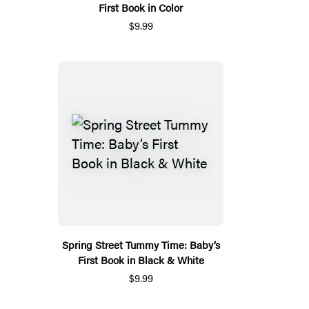
First Book in Color
$9.99
Spring Street Tummy Time: Baby’s
First Book in Black & White
$9.99