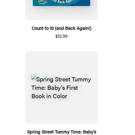
Count to 10 (and Back Again!)
$12.99
Spring Street Tummy Time: Baby’s