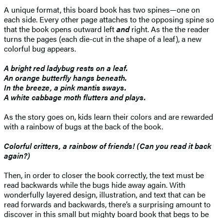
A unique format, this board book has two spines—one on
each side. Every other page attaches to the opposing spine so
that the book opens outward left
and
right. As the the reader
turns the pages (each die-cut in the shape of a leaf), a new
colorful bug appears.
A bright red ladybug rests on a leaf.
An orange butterfly hangs beneath.
In the breeze, a pink mantis sways.
A white cabbage moth flutters and plays.
As the story goes on, kids learn their colors and are rewarded
with a rainbow of bugs at the back of the book.
Colorful critters, a rainbow of friends! (Can you read it back
again?)
Then, in order to closer the book correctly, the text must be
read backwards while the bugs hide away again. With
wonderfully layered design, illustration, and text that can be
read forwards and backwards, there’s a surprising amount to
discover in this small but mighty board book that begs to be