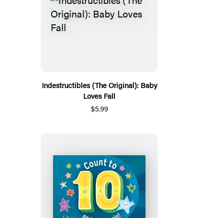
Indestructibles (The Original): Baby
Loves Fall
$5.99