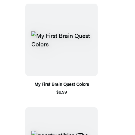
My First Brain Quest Colors
$8.99