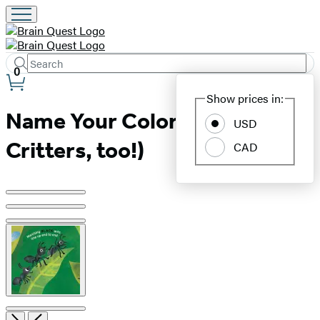
Search
Submit
Search
0
Site
Hachette
Show prices in:
Preferences
Name Your Colors (and
USD
Critters, too!)
CAD
Product
image
pagination
Open
Next
Previous