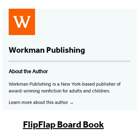
Workman Publishing
About the Author
Workman Publishing is a New York-based publisher of
award-winning nonfiction for adults and children.
Learn more about this author
FlipFlap Board Book