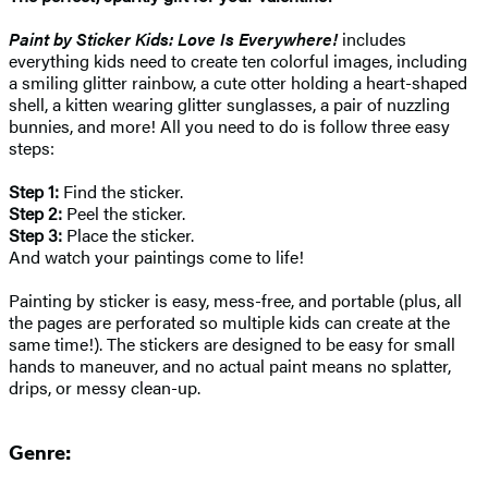
Paint by Sticker Kids: Love Is Everywhere!
includes
everything kids need to create ten colorful images, including
a smiling glitter rainbow, a cute otter holding a heart-shaped
shell, a kitten wearing glitter sunglasses, a pair of nuzzling
bunnies, and more! All you need to do is follow three easy
steps:
Step 1:
Find the sticker.
Step 2:
Peel the sticker.
Step 3:
Place the sticker.
And watch your paintings come to life!
Painting by sticker is easy, mess-free, and portable (plus, all
the pages are perforated so multiple kids can create at the
same time!). The stickers are designed to be easy for small
hands to maneuver, and no actual paint means no splatter,
drips, or messy clean-up.
Genre: