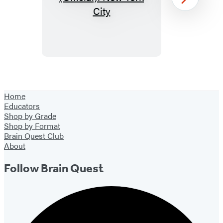
Paint
Next
by
Sticker
Kids
(Official):
New
Item
York
1
Home
City
of
Educators
39
Shop by Grade
Shop by Format
Brain Quest Club
About
Follow Brain Quest