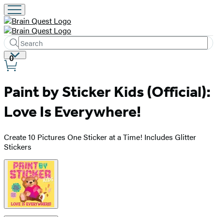
Search
Submit
Search
Site
0
Hachette
Preferences
Paint by Sticker Kids (Official):
Love Is Everywhere!
Create 10 Pictures One Sticker at a Time! Includes Glitter
Stickers
Product
image
pagination