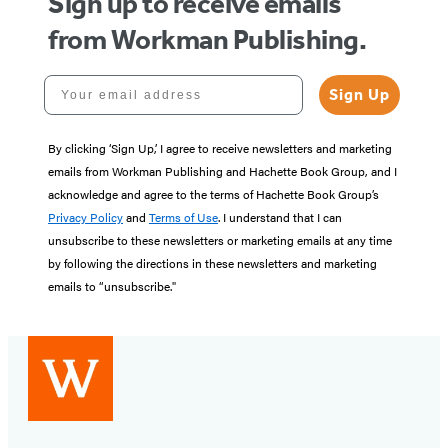
Sign up to receive emails
from Workman Publishing.
Your email address
Sign Up
By clicking ‘Sign Up,’ I agree to receive newsletters and marketing
emails from Workman Publishing and Hachette Book Group, and I
acknowledge and agree to the terms of Hachette Book Group’s
Privacy Policy
and
Terms of Use
. I understand that I can
unsubscribe to these newsletters or marketing emails at any time
by following the directions in these newsletters and marketing
emails to “unsubscribe."