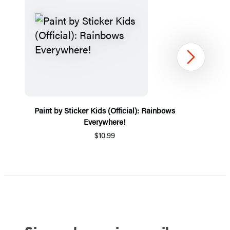
Next
Paint by Sticker Kids (Official): Rainbows
Everywhere!
$10.99
Item
1
of
5