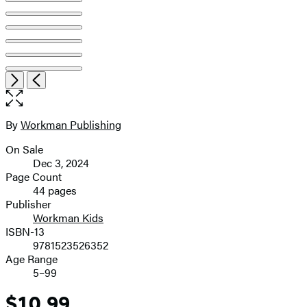
Item
Open
Next
Previous
1
the
of
full-
7
size
By
Workman Publishing
Contributors
image
On Sale
Formats
Dec 3, 2024
and
Page Count
44 pages
Prices
Publisher
Workman Kids
ISBN-13
9781523526352
Age Range
5–99
$10.99
Price