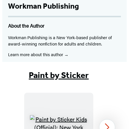
Workman Publishing
About the Author
Workman Publishing is a New York-based publisher of
award-winning nonfiction for adults and children.
Learn more about this author
Paint by Sticker