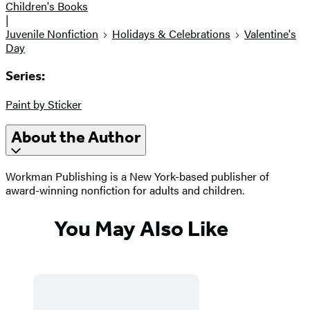
Children's Books
|
Juvenile Nonfiction
Holidays & Celebrations
Valentine's
Day
Series:
Paint by Sticker
About the Author
Workman Publishing is a New York-based publisher of
award-winning nonfiction for adults and children.
You May Also Like