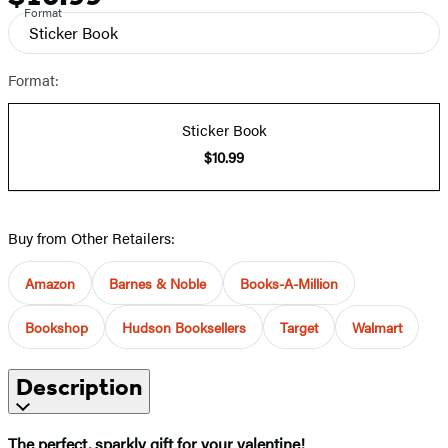
Format
Sticker Book
Format:
Sticker Book
$10.99
Buy from Other Retailers:
Amazon
Barnes & Noble
Books-A-Million
Bookshop
Hudson Booksellers
Target
Walmart
Description
The perfect, sparkly gift for your valentine!