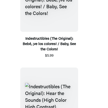
Indestructibles (The Original):
Bebé, ¡ve los colores! / Baby, See
the Colors!
$5.99