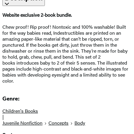
Website exclusive 2-book bundle.
Chew proof! Rip proof! Nontoxic and 100% washable! Built
for the way babies read, Indestructibles are printed on an
amazing paper-like material that can’t be ripped, torn, or
punctured. If the books get dirty, just throw them in the
dishwasher or rinse them in the sink. They’re made for baby
to hold, grab, chew, pull, and bend. This set of 2
books introduces baby to 2 of their 5 senses. The illustrated
pages include high-contrast and black-and-white images for
babies with developing eyesight and a limited ability to see
color.
Genre:
Children's Books
|
Juvenile Nonfiction
Concepts
Body