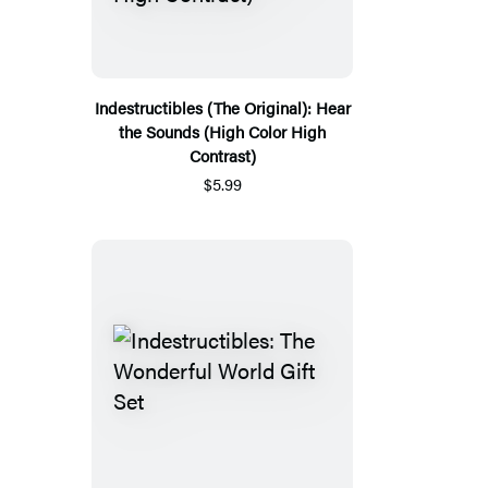
Indestructibles (The Original): Hear
the Sounds (High Color High
Contrast)
$5.99