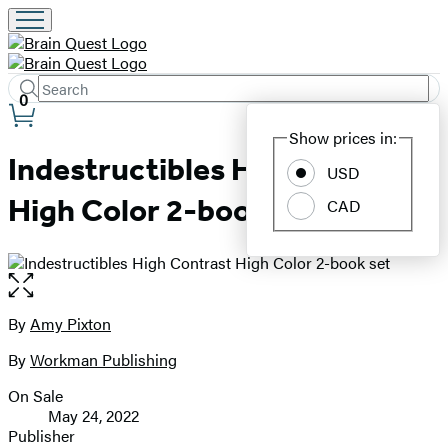
Search
Submit
Search
0
Site
Hachette
Show prices in:
Preferences
Indestructibles High Contrast
USD
High Color 2-book set
CAD
Open
the
full-
By
Amy Pixton
Contributors
size
By
Workman Publishing
image
On Sale
Formats
May 24, 2022
and
Publisher