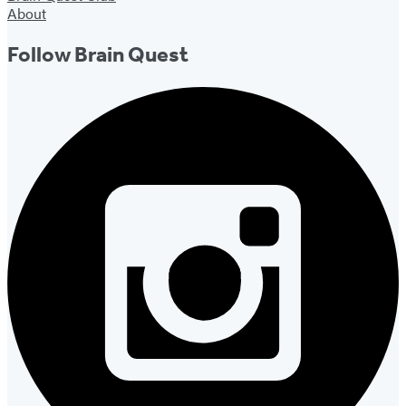
About
Follow Brain Quest