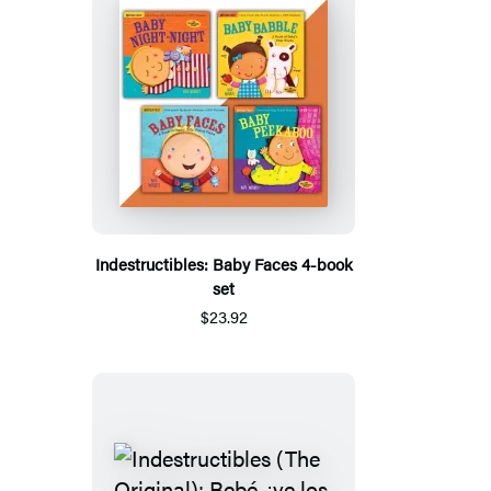
Indestructibles: Baby Faces 4-book
set
$23.92