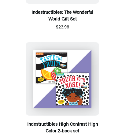
Indestructibles: The Wonderful
World Gift Set
$23.96
Indestructibles High Contrast High
Color 2-book set