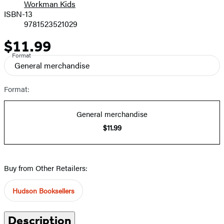
Workman Kids
Prices
ISBN-13
9781523521029
$11.99
Price
Format
General merchandise
Format:
General merchandise
$11.99
Buy from Other Retailers:
Hudson Booksellers
Description