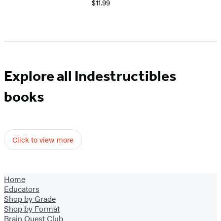
$11.99
Explore all Indestructibles
books
Click to view more
Home
Educators
Shop by Grade
Shop by Format
Brain Quest Club