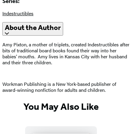
Series:
Indestructibles
About the Author
Amy Pixton, a mother of triplets, created Indestructibles after
bits of traditional board books found their way into her
babies' mouths. Amy lives in Kansas City with her husband
and their three children.
Workman Publishing is a New York-based publisher of
award-winning nonfiction for adults and children.
You May Also Like