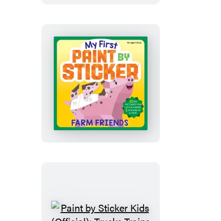
Sticker:
Happy
Christmas
My
First
Paint
by
Sticker:
Farm
Friends