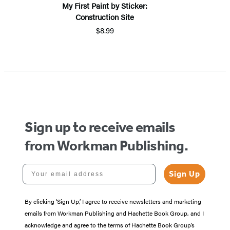
My First Paint by Sticker:
Construction Site
$8.99
Sign up to receive emails
from Workman Publishing.
Your email address
Sign Up
By clicking ‘Sign Up,’ I agree to receive newsletters and marketing
emails from Workman Publishing and Hachette Book Group, and I
acknowledge and agree to the terms of Hachette Book Group’s