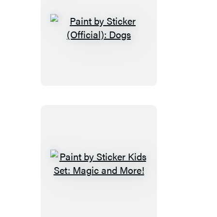
Paint
by
Sticker
(Official):
Dogs
Paint
by
Sticker
Kids