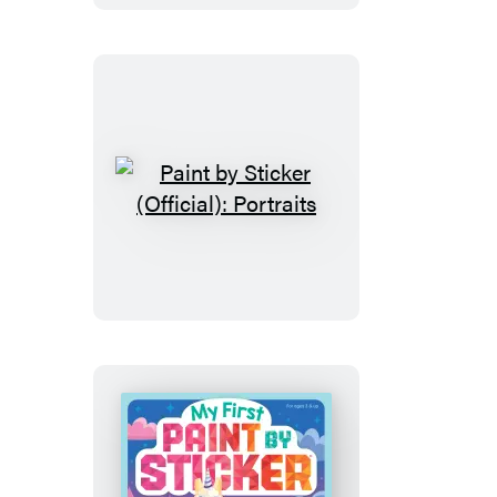
Sticker:
Elmo
and
Friends
Paint
by
Sticker
(Official):
Portraits