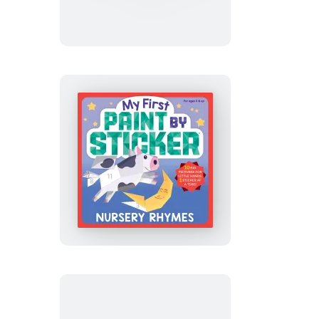
Paint
by
Sticker:
Construction
Site
My
First
Paint
by
Sticker:
Nursery
Rhymes