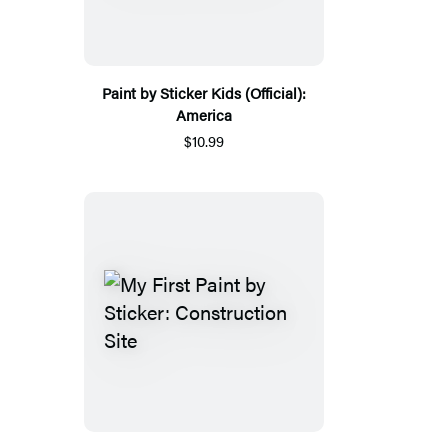
Paint by Sticker Kids (Official):
America
$10.99