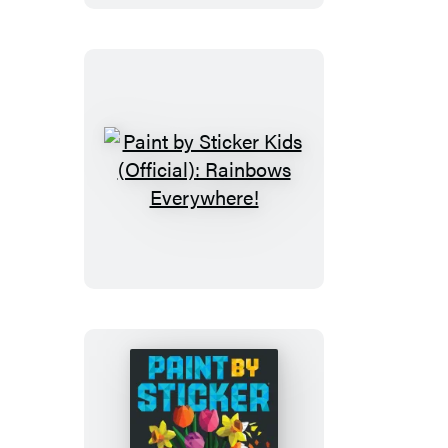
(Official):
Holly
Jolly
Christmas
Paint
by
Sticker
Kids
(Official):
Rainbows
Everywhere!