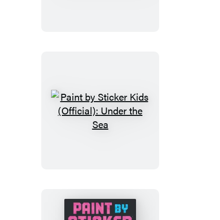
Sticker
(Official):
Music
Icons
Paint
by
Sticker
Kids
(Official):
Under
the
Sea