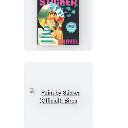
Paint
by
Sticker
(Official):
Travel
Paint
by
Sticker
(Official):