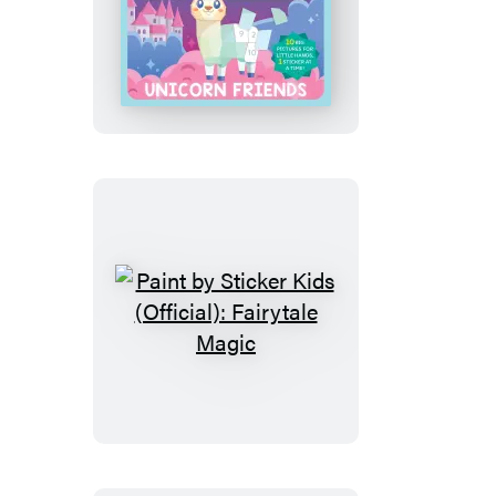
My
First
Paint
by
Sticker:
Unicorn
Friends
Paint
by
Sticker
Kids
(Official):
Fairytale