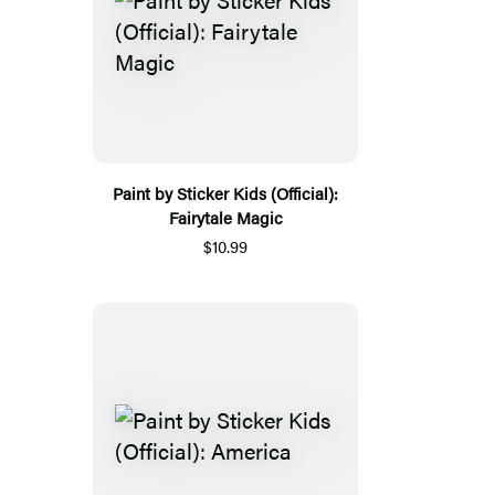
Paint by Sticker Kids (Official):
Fairytale Magic
$10.99