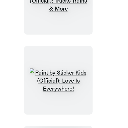
Paint
by
Sticker
Kids
(Official):
Trucks
Trains
&
More
Paint
by
Sticker
Kids
(Official):
Love