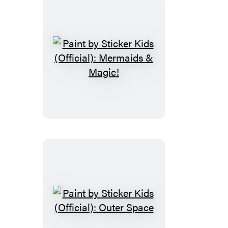
Paint
by
Sticker
Kids
(Official):
Mermaids
&
Magic!
Paint
by