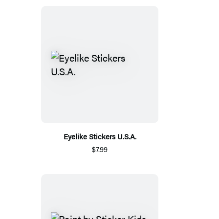
Eyelike Stickers U.S.A.
$7.99