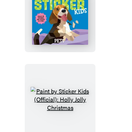
Paint
by
Sticker
Kids
(Official):
Pets
Paint
by
Sticker
Kids