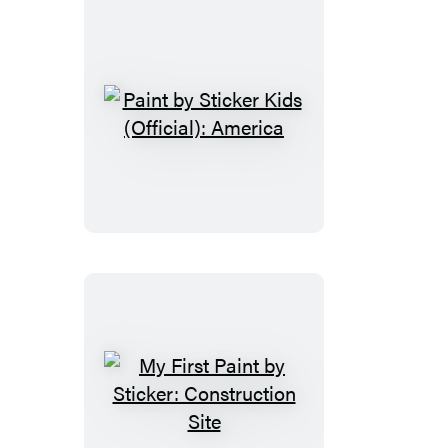
Magic
Paint
by
Sticker
Kids
(Official):
America
My
First