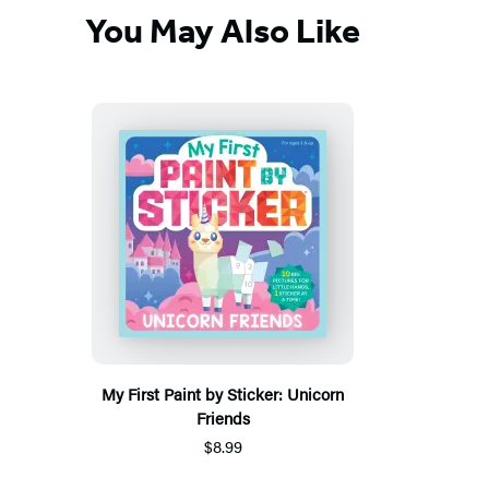
You May Also Like
My First Paint by Sticker: Unicorn
Friends
$8.99