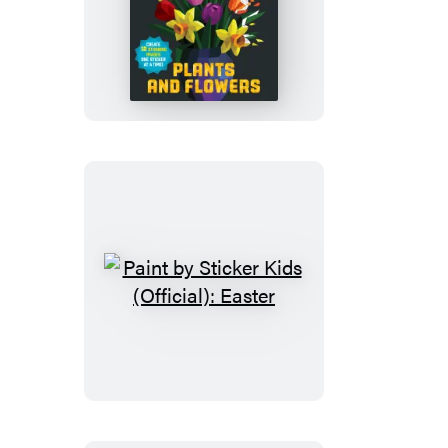
Paint
by
Sticker
(Official):
Plants
and
Flowers
Paint
by
Sticker
Kids
(Official):
Easter