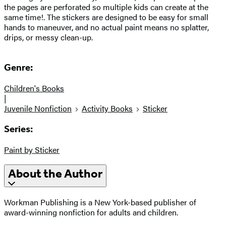
the pages are perforated so multiple kids can create at the
same time!. The stickers are designed to be easy for small
hands to maneuver, and no actual paint means no splatter,
drips, or messy clean-up.
Genre:
Children's Books
|
Juvenile Nonfiction
Activity Books
Sticker
Series:
Paint by Sticker
About the Author
Workman Publishing is a New York-based publisher of
award-winning nonfiction for adults and children.