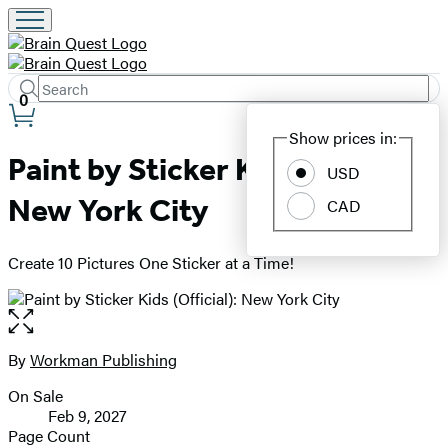
Search
Submit
Search
0
Site
Hachette
Show prices in:
Preferences
Paint by Sticker Kids (Official):
USD
New York City
CAD
Create 10 Pictures One Sticker at a Time!
Open
the
full-
By
Workman Publishing
Contributors
size
On Sale
image
Formats
Feb 9, 2027
and
Page Count