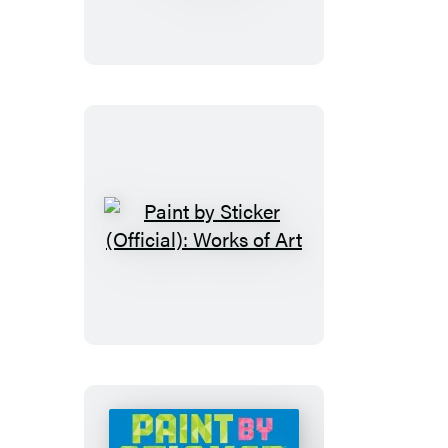
Sticker
Kids
(Official):
Rainforest
Animals
Paint
by
Sticker
(Official):
Works
of
Art