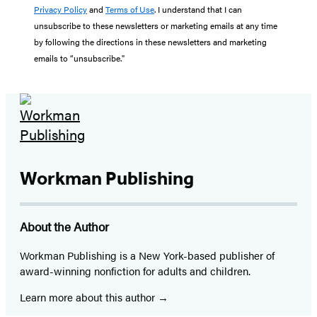
Privacy Policy
and
Terms of Use
. I understand that I can
unsubscribe to these newsletters or marketing emails at any time
by following the directions in these newsletters and marketing
emails to “unsubscribe."
Workman Publishing
About the Author
Workman Publishing is a New York-based publisher of
award-winning nonfiction for adults and children.
Learn more about this author