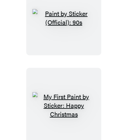
Paint
by
Sticker
(Official):
90s
My
First
Paint
by