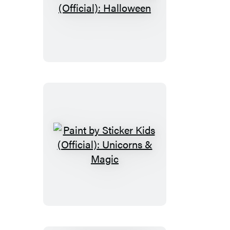
Paint
by
Sticker
Kids
(Official):
Halloween
Paint
by
Sticker
Kids
(Official):
Unicorns