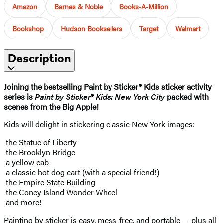
Amazon
Barnes & Noble
Books-A-Million
Bookshop
Hudson Booksellers
Target
Walmart
Description
Joining the bestselling Paint by Sticker® Kids sticker activity
series is
Paint by Sticker
®
Kids: New York City
packed with
scenes from the Big Apple!
Kids will delight in stickering classic New York images:
the Statue of Liberty
the Brooklyn Bridge
a yellow cab
a classic hot dog cart (with a special friend!)
the Empire State Building
the Coney Island Wonder Wheel
and more!
Painting by sticker is easy, mess-free, and portable — plus all