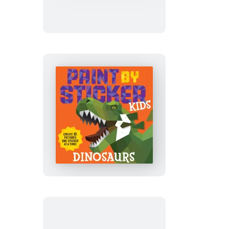
Sticker
Kids
(Official):
Outer
Space
Paint
by
Sticker
Kids
(Official):
Dinosaurs