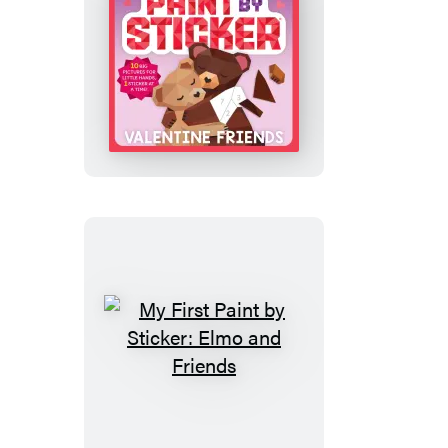
My
First
Paint
by
Sticker:
Valentine
Friends
My
First
Paint
by