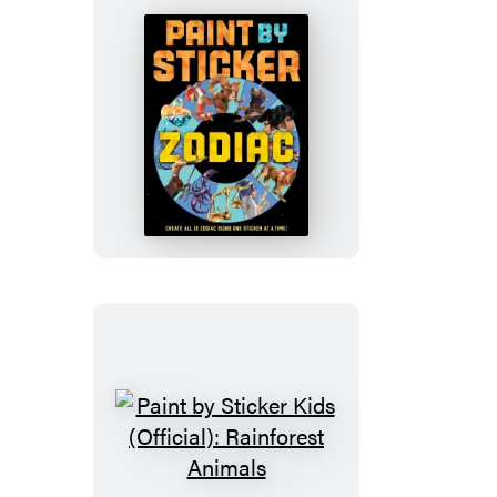
Is
Everywhere!
Paint
by
Sticker
(Official):
Zodiac
Paint
by