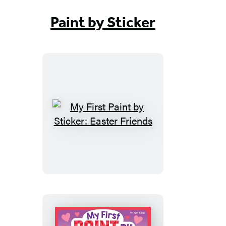
Paint by Sticker
My
First
Paint
by
Sticker:
Easter
Friends