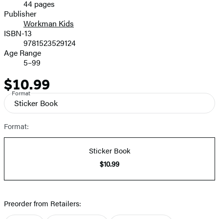
44 pages
Prices
Publisher
Workman Kids
ISBN-13
9781523529124
Age Range
5–99
$10.99
Price
Format
Sticker Book
Format:
Sticker Book
$10.99
Preorder from Retailers: