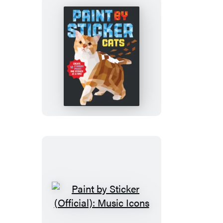
&
Magic
Paint
by
Sticker
(Official):
Cats
Paint
by