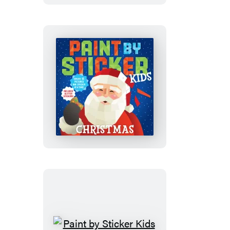
Set:
Magic
and
More!
Paint
by
Sticker
Kids
(Official):
Christmas