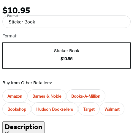
$10.95
Price
Format
Sticker Book
Format:
Sticker Book
$10.95
Buy from Other Retailers:
Amazon
Barnes & Noble
Books-A-Million
Bookshop
Hudson Booksellers
Target
Walmart
Description