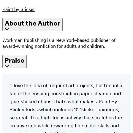
Paint by Sticker
About the Author
Workman Publishing is a New York-based publisher of
award-winning nonfiction for adults and children.
Praise
“I love the idea of frequent art projects, but I’m not a
fan of the ensuing construction paper cleanup and
glue-sticked chaos. That’s what makes…Paint By
Sticker kids…which includes 10 “sticker paintings,”
so great. It’s a high-focus activity that scratches the
creative itch while rewarding fine motor skills and