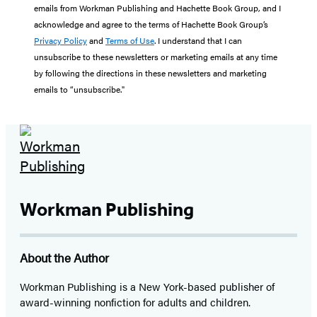
emails from Workman Publishing and Hachette Book Group, and I
acknowledge and agree to the terms of Hachette Book Group’s
Privacy Policy
and
Terms of Use
. I understand that I can
unsubscribe to these newsletters or marketing emails at any time
by following the directions in these newsletters and marketing
emails to “unsubscribe."
Workman Publishing
About the Author
Workman Publishing is a New York-based publisher of
award-winning nonfiction for adults and children.