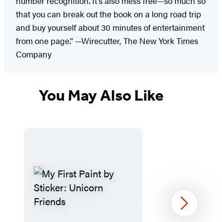
number recognition. It’s also mess free—so much so
that you can break out the book on a long road trip
and buy yourself about 30 minutes of entertainment
from one page.” —Wirecutter, The New York Times
Company
You May Also Like
Next