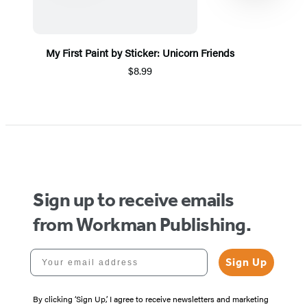
My First Paint by Sticker: Unicorn Friends
$8.99
Item
1
of
5
Sign up to receive emails
from Workman Publishing.
Your email address
Sign Up
By clicking ‘Sign Up,’ I agree to receive newsletters and marketing