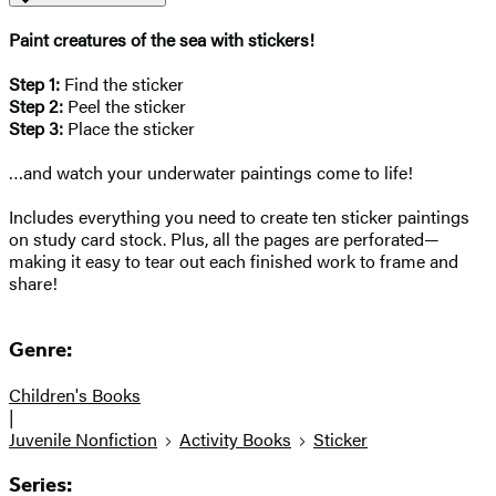
Paint creatures of the sea with stickers!
Step 1:
Find the sticker
Step 2:
Peel the sticker
Step 3:
Place the sticker
…and watch your underwater paintings come to life!
Includes everything you need to create ten sticker paintings
on study card stock. Plus, all the pages are perforated—
making it easy to tear out each finished work to frame and
share!
Genre:
Children's Books
|
Juvenile Nonfiction
Activity Books
Sticker
Series: