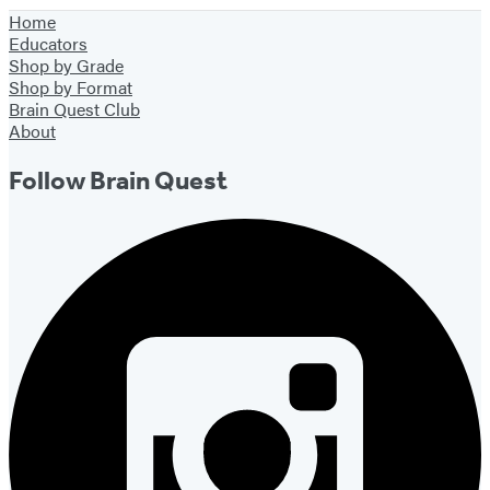
York
1
Home
City
of
Educators
39
Shop by Grade
Shop by Format
Brain Quest Club
About
Follow Brain Quest