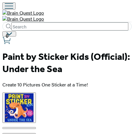
Search
Submit
Search
Site
0
Hachette
Preferences
Paint by Sticker Kids (Official):
Under the Sea
Create 10 Pictures One Sticker at a Time!
Product
image
pagination