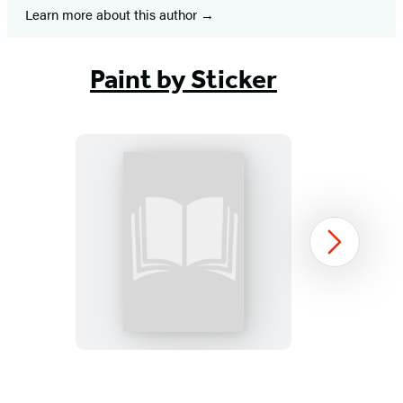
Learn more about this author
Paint by Sticker
Paint
Next
by
Sticker
Kids
(Official):
New
Item