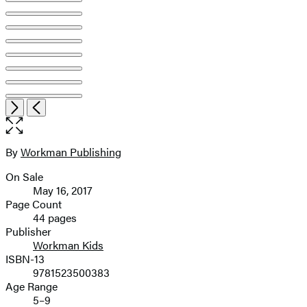
Item
Open
Next
Previous
1
the
of
full-
10
size
By
Workman Publishing
Contributors
image
On Sale
Formats
May 16, 2017
and
Page Count
44 pages
Prices
Publisher
Workman Kids
ISBN-13
9781523500383
Age Range
5–9