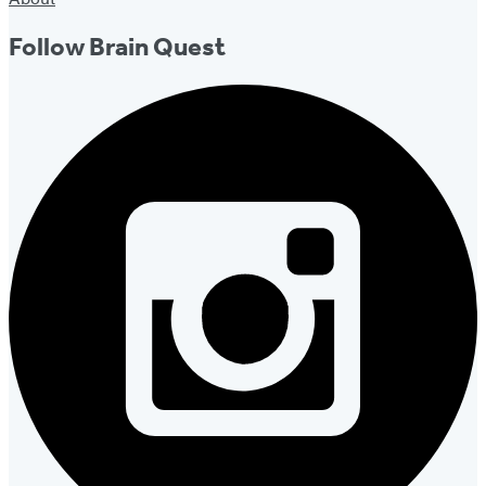
Follow Brain Quest