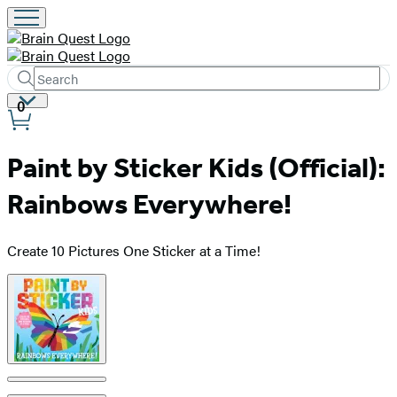
Search
Submit
Search
Site
0
Hachette
Preferences
Paint by Sticker Kids (Official):
Rainbows Everywhere!
Create 10 Pictures One Sticker at a Time!
Product
image
pagination