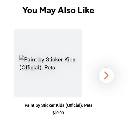
You May Also Like
Next
Paint by Sticker Kids (Official): Pets
$10.99