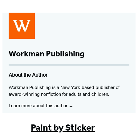
Workman Publishing
About the Author
Workman Publishing is a New York-based publisher of
award-winning nonfiction for adults and children.
Learn more about this author
Paint by Sticker