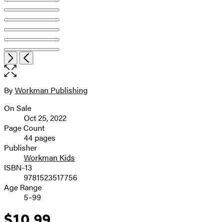
Item
Open
Next
Previous
1
the
of
full-
8
size
By
Workman Publishing
Contributors
image
On Sale
Formats
Oct 25, 2022
and
Page Count
44 pages
Prices
Publisher
Workman Kids
ISBN-13
9781523517756
Age Range
5–99
$10.99
Price