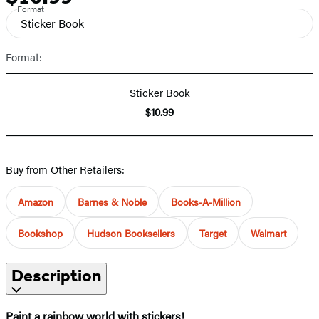
Format
Sticker Book
Format:
Sticker Book
$10.99
Buy from Other Retailers:
Amazon
Barnes & Noble
Books-A-Million
Bookshop
Hudson Booksellers
Target
Walmart
Description
Paint a rainbow world with stickers!