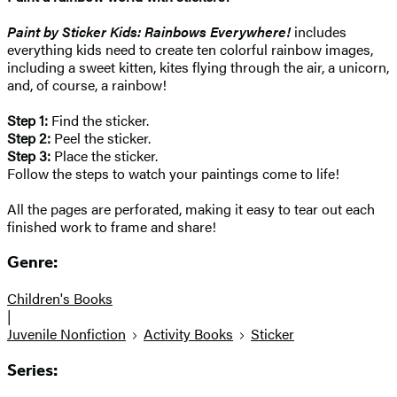
Paint by Sticker Kids: Rainbows Everywhere!
includes
everything kids need to create ten colorful rainbow images,
including a sweet kitten, kites flying through the air, a unicorn,
and, of course, a rainbow!
Step 1:
Find the sticker.
Step 2:
Peel the sticker.
Step 3:
Place the sticker.
Follow the steps to watch your paintings come to life!
All the pages are perforated, making it easy to tear out each
finished work to frame and share!
Genre:
Children's Books
|
Juvenile Nonfiction
Activity Books
Sticker
Series: