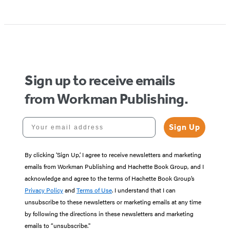
Item
1
of
5
Sign up to receive emails
from Workman Publishing.
Your email address
Sign Up
By clicking ‘Sign Up,’ I agree to receive newsletters and marketing
emails from Workman Publishing and Hachette Book Group, and I
acknowledge and agree to the terms of Hachette Book Group’s
Privacy Policy
and
Terms of Use
. I understand that I can
unsubscribe to these newsletters or marketing emails at any time
by following the directions in these newsletters and marketing
emails to “unsubscribe."