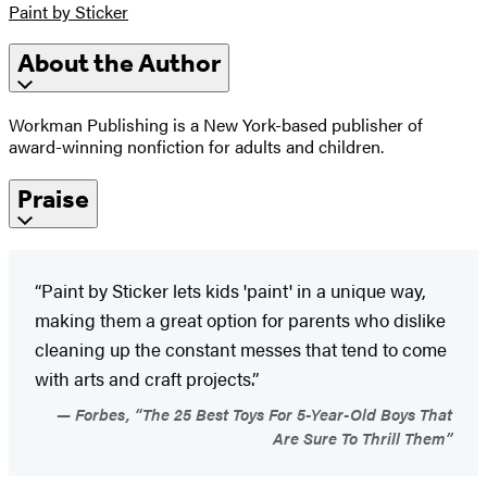
Paint by Sticker
About the Author
Workman Publishing is a New York-based publisher of
award-winning nonfiction for adults and children.
Praise
“Paint by Sticker lets kids 'paint' in a unique way,
making them a great option for parents who dislike
cleaning up the constant messes that tend to come
with arts and craft projects.”
Forbes, “The 25 Best Toys For 5-Year-Old Boys That
Are Sure To Thrill Them”