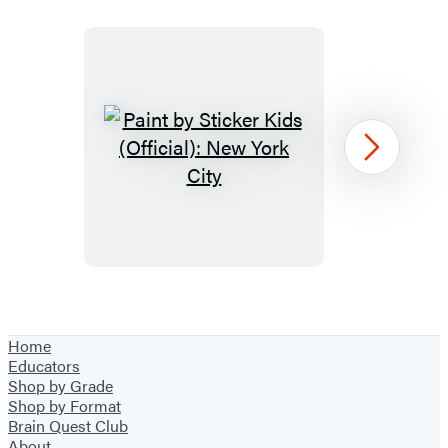
Paint
Next
by
Sticker
Kids
(Official):
New
Item
York
1
Home
City
of
Educators
39
Shop by Grade
Shop by Format
Brain Quest Club
About